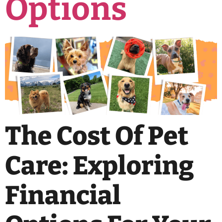
Options
The Cost Of Pet
Care: Exploring
Financial