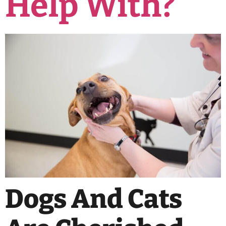
Help With?
Dogs And Cats