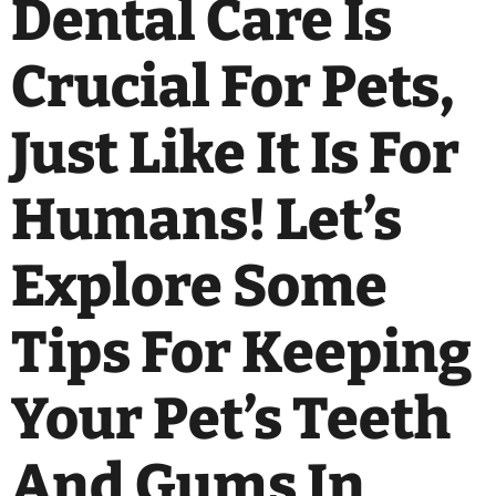
Dental Care Is
Crucial For Pets,
Just Like It Is For
Humans! Let’s
Explore Some
Tips For Keeping
Your Pet’s Teeth
And Gums In