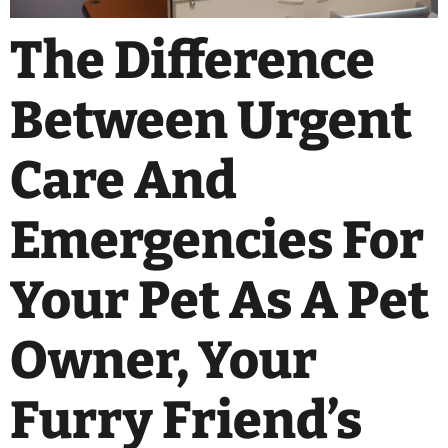
The Difference
Between Urgent
Care And
Emergencies For
Your Pet As A Pet
Owner, Your
Furry Friend’s