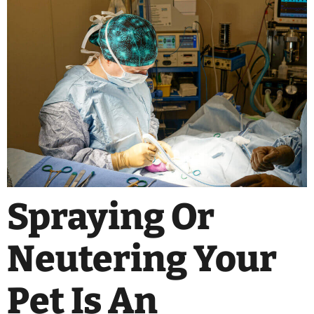
Spraying Or
Neutering Your
Pet Is An