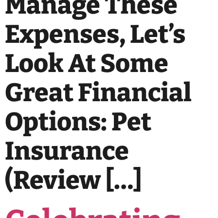
Manage These
Expenses, Let’s
Look At Some
Great Financial
Options: Pet
Insurance
(review […]