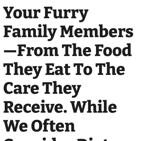
Your Furry
Family Members
—from The Food
They Eat To The
Care They
Receive. While
We Often