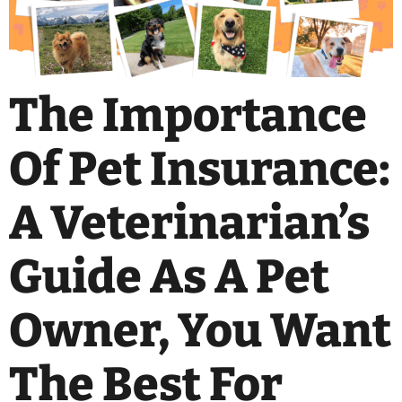
The Importance
Of Pet Insurance:
A Veterinarian’s
Guide As A Pet
Owner, You Want
The Best For