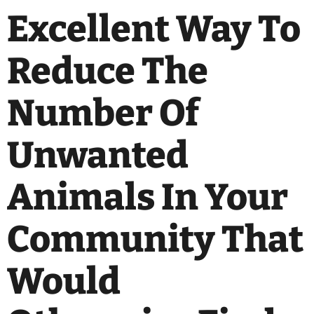
Excellent Way To
Reduce The
Number Of
Unwanted
Animals In Your
Community That
Would