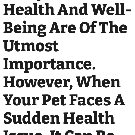
Health And Well-
Being Are Of The
Utmost
Importance.
However, When
Your Pet Faces A
Sudden Health