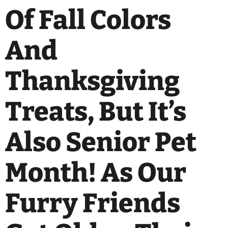
Of Fall Colors
And
Thanksgiving
Treats, But It’s
Also Senior Pet
Month! As Our
Furry Friends