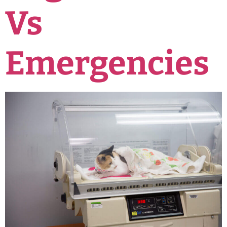
Vs
Emergencies