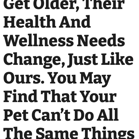
Get Older, Their
Health And
Wellness Needs
Change, Just Like
Ours. You May
Find That Your
Pet Can’t Do All
The Same Things