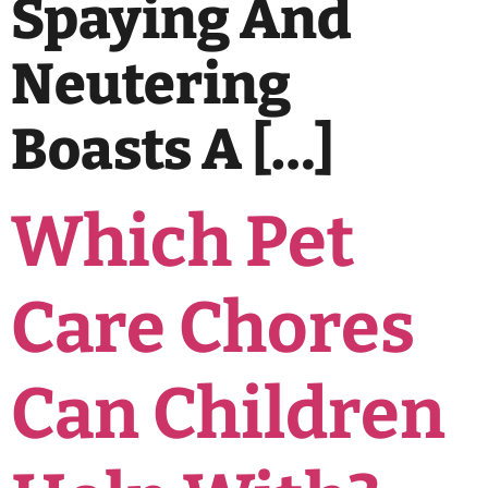
Spaying And
Neutering
Boasts A […]
Which Pet
Care Chores
Can Children