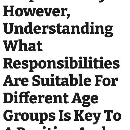
However,
Understanding
What
Responsibilities
Are Suitable For
Different Age
Groups Is Key To