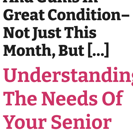
Great Condition–
Not Just This
Month, But […]
Understandin
The Needs Of
Your Senior