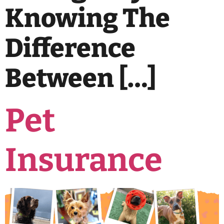
Knowing The
Difference
Between […]
Pet
Insurance