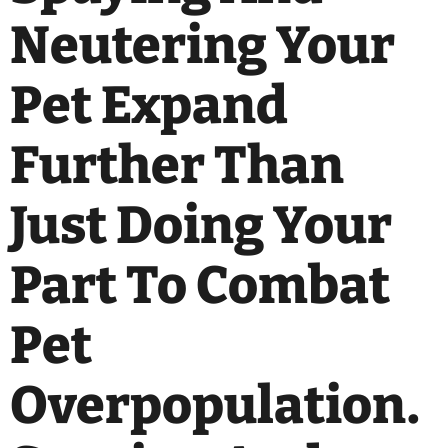
Neutering Your
Pet Expand
Further Than
Just Doing Your
Part To Combat
Pet
Overpopulation.