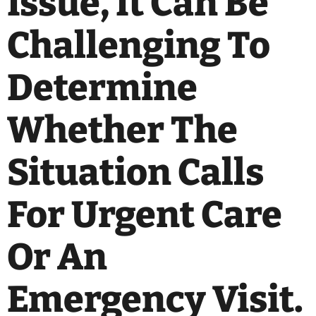
Issue, It Can Be
Challenging To
Determine
Whether The
Situation Calls
For Urgent Care
Or An
Emergency Visit.