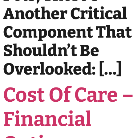
Another Critical
Component That
Shouldn’t Be
Overlooked: […]
Cost Of Care –
Financial