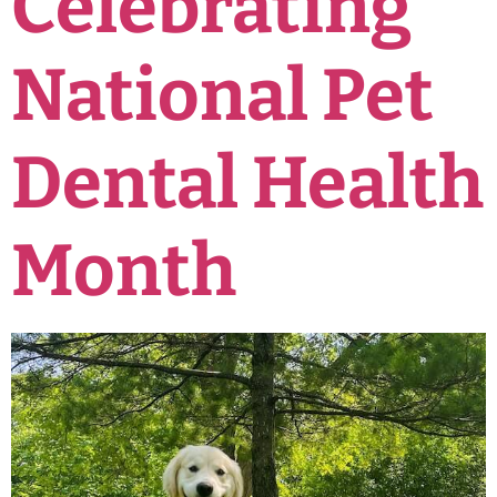
Celebrating
National Pet
Dental Health
Month