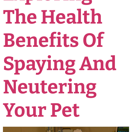
The Health
Benefits Of
Spaying And
Neutering
Your Pet