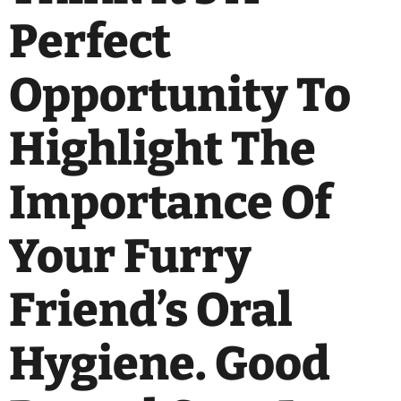
Perfect
Opportunity To
Highlight The
Importance Of
Your Furry
Friend’s Oral
Hygiene. Good