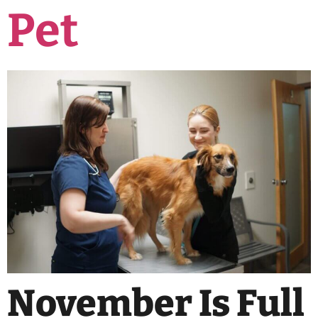
Pet
November Is Full