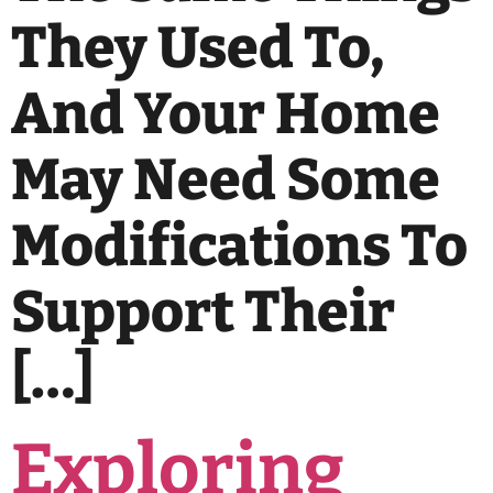
They Used To,
And Your Home
May Need Some
Modifications To
Support Their
[…]
Exploring