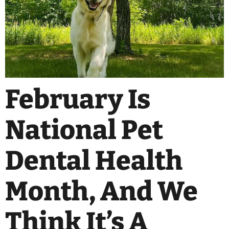
February Is
National Pet
Dental Health
Month, And We
Think It’s A