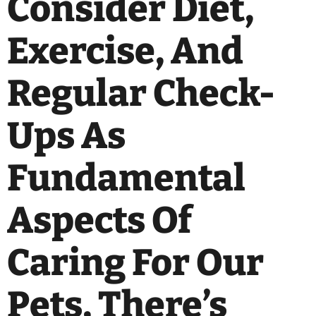
Consider Diet,
Exercise, And
Regular Check-
Ups As
Fundamental
Aspects Of
Caring For Our
Pets, There’s