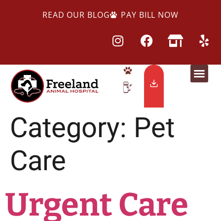
READ OUR BLOG
PAY BILL NOW
Category:
Pet
Care
Urgent Care