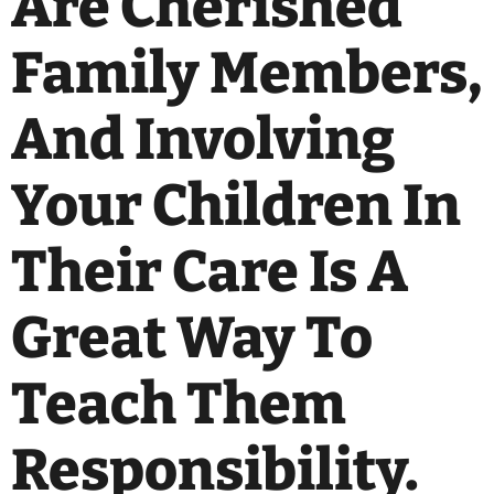
Are Cherished
Family Members,
And Involving
Your Children In
Their Care Is A
Great Way To
Teach Them
Responsibility.