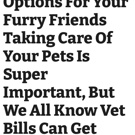
Options For Your
Furry Friends
Taking Care Of
Your Pets Is
Super
Important, But
We All Know Vet
Bills Can Get