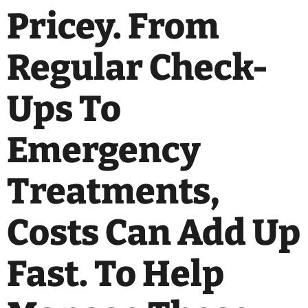
Pricey. From
Regular Check-
Ups To
Emergency
Treatments,
Costs Can Add Up
Fast. To Help