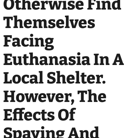
Otherwise Find
Themselves
Facing
Euthanasia In A
Local Shelter.
However, The
Effects Of
Spaying And