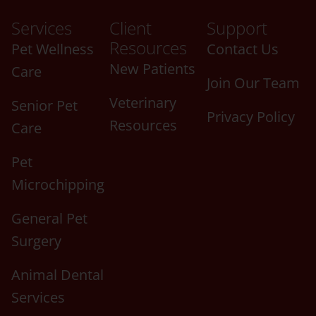
Services
Client
Support
Resources
Pet Wellness
Contact Us
New Patients
Care
Join Our Team
Veterinary
Senior Pet
Privacy Policy
Resources
Care
Pet
Microchipping
General Pet
Surgery
Animal Dental
Services