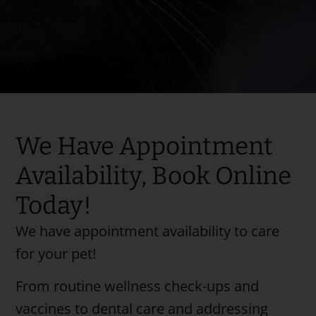
We Have Appointment
Availability, Book Online
Today!
We have appointment availability to care
for your pet!
From routine wellness check-ups and
vaccines to dental care and addressing