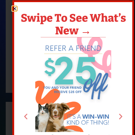
Swipe To See What’s
New →
PET WELLNESS
READ MORE
New To Our Hospital?
Come See Why We