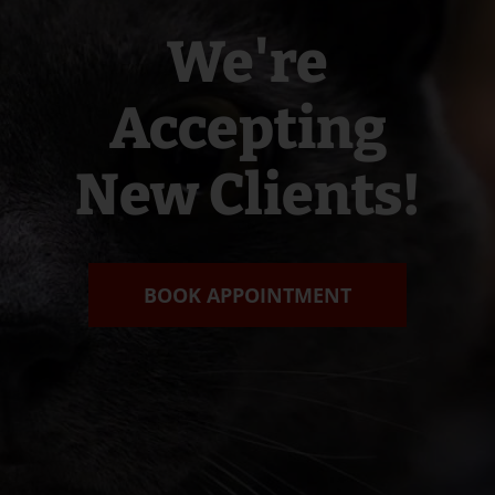
We're
Accepting
New Clients!
BOOK APPOINTMENT