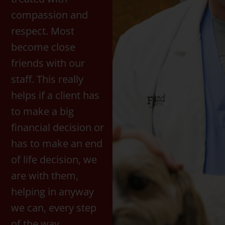
compassion and
respect. Most
become close
friends with our
staff. This really
helps if a client has
to make a big
financial decision or
has to make an end
of life decision, we
are with them,
helping in anyway
we can, every step
of the way.