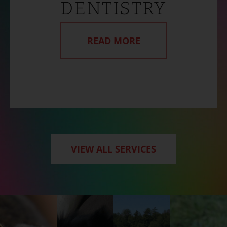
DENTISTRY
READ MORE
VIEW ALL SERVICES