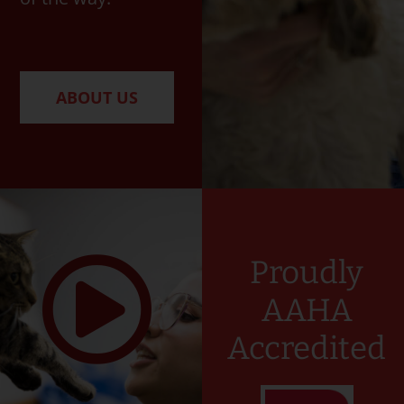
ABOUT US
Proudly
AAHA
Accredited