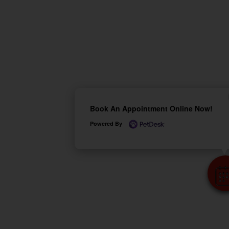
Book An Appointment Online Now!
Powered By