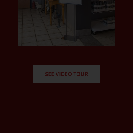
SEE VIDEO TOUR