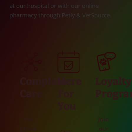
at our hospital or with our online
pharmacy through Petly & VetSource.
Complete
Here
Loyalty
Care
For
Progr
You
We
Join
strive
our
Our