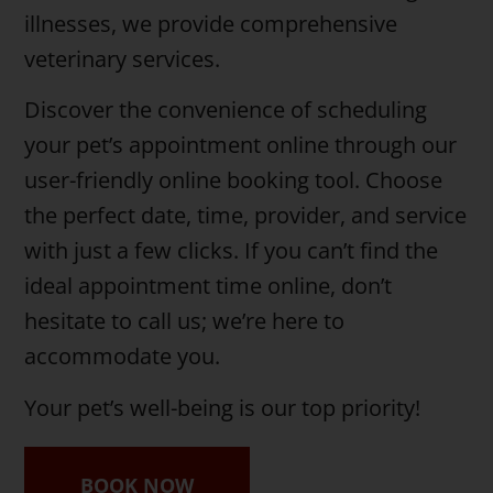
illnesses, we provide comprehensive
veterinary services.
Discover the convenience of scheduling
your pet’s appointment online through our
user-friendly online booking tool. Choose
the perfect date, time, provider, and service
with just a few clicks. If you can’t find the
ideal appointment time online, don’t
hesitate to call us; we’re here to
accommodate you.
Your pet’s well-being is our top priority!
BOOK NOW