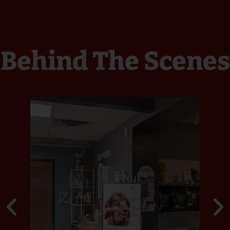
Behind The Scenes