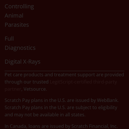
Controlling
Animal
Parasites
Full
Diagnostics
Digital X-Rays
Pet care products and treatment support are provided
through our trusted
LegitScript-certified third-party
partner
, Vetsource.
Scratch Pay plans in the U.S. are issued by WebBank.
Scratch Pay plans in the U.S. are subject to eligibility
and may not be available in all states.
In Canada, loans are issued by Scratch Financial, Inc.