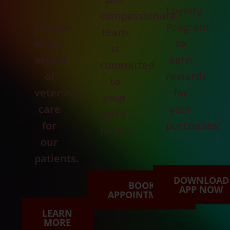
to
Loyalty
compassionate
provide
Program
team
every
to
is
aspect
earn
committed
of
rewards
to
veterinary
for
your
care
your
pet’s
for
purchases!
health.
our
patients.
DOWNLOAD
BOOK
APP NOW
APPOINTMENT
LEARN
MORE