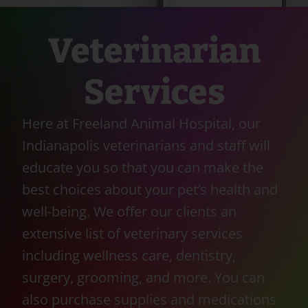
Veterinarian
Services
Here at Freeland Animal Hospital, our
Indianapolis veterinarians and staff will
educate you so that you can make the
best choices about your pet’s health and
well-being. We offer our clients an
extensive list of veterinary services
including wellness care, dentistry,
surgery, grooming, and more. You can
also purchase supplies and medications