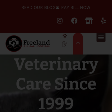
READ OUR BLOG
PAY BILL NOW
Veterinary
Care Since
1999