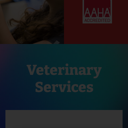
Veterinary
Services