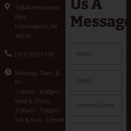
Us A
10840 Pendleton
Messag
Pike
Indianapolis, IN
46236
(317) 823-1100
Monday, Tues, &
Fri -
7:00am - 6:00pm
Wed & Thurs -
7:00am - 7:00pm
Sat & Sun - Closed