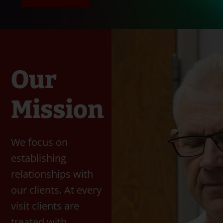
Our
Mission
We focus on
establishing
relationships with
our clients. At every
visit clients are
treated with