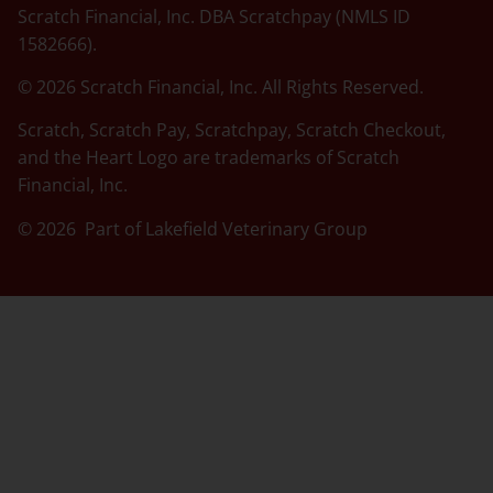
Scratch Financial, Inc. DBA Scratchpay (NMLS ID
1582666).
© 2026 Scratch Financial, Inc. All Rights Reserved.
Scratch, Scratch Pay, Scratchpay, Scratch Checkout,
and the Heart Logo are trademarks of Scratch
Financial, Inc.
© 2026 Part of Lakefield Veterinary Group