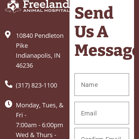
Send
Us A
10840 Pendleton
Messag
Pike
Indianapolis, IN
46236
(317) 823-1100
Monday, Tues, &
Fri -
7:00am - 6:00pm
Wed & Thurs -