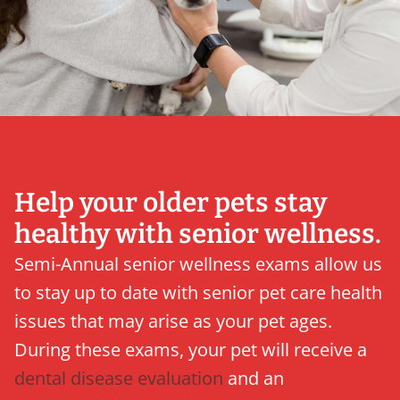
Help your older pets stay
healthy with senior wellness.
Semi-Annual senior wellness exams allow us
to stay up to date with senior pet care health
issues that may arise as your pet ages.
During these exams, your pet will receive a
dental disease evaluation
and an