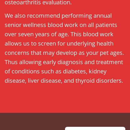
osteoarthritis evaluation.
We also recommend performing annual
senior wellness blood work on all patients
over seven years of age. This blood work
allows us to screen for underlying health
concerns that may develop as your pet ages.
Thus allowing early diagnosis and treatment
of conditions such as diabetes, kidney
disease, liver disease, and thyroid disorders.