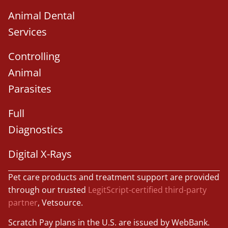
Animal Dental
Services
Controlling
Animal
Parasites
Full
Diagnostics
Digital X-Rays
Pet care products and treatment support are provided
through our trusted
LegitScript-certified third-party
partner
, Vetsource.
Scratch Pay plans in the U.S. are issued by WebBank.