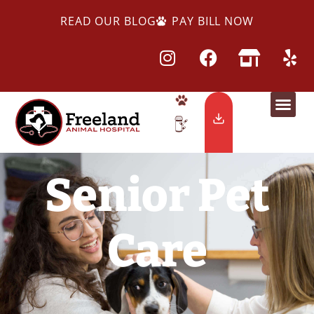
READ OUR BLOG
PAY BILL NOW
Senior Pet
Care