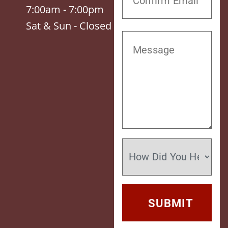
7:00am - 7:00pm
Sat & Sun - Closed