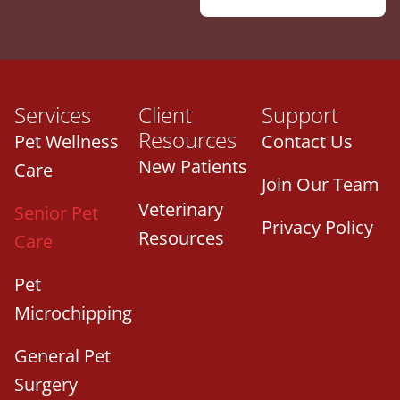
Services
Client
Support
Resources
Pet Wellness
Contact Us
New Patients
Care
Join Our Team
Veterinary
Senior Pet
Privacy Policy
Resources
Care
Pet
Microchipping
General Pet
Surgery