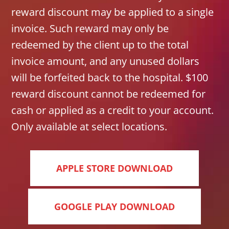
reward discount may be applied to a single
invoice. Such reward may only be
redeemed by the client up to the total
invoice amount, and any unused dollars
will be forfeited back to the hospital. $100
reward discount cannot be redeemed for
cash or applied as a credit to your account.
Only available at select locations.
APPLE STORE DOWNLOAD
GOOGLE PLAY DOWNLOAD