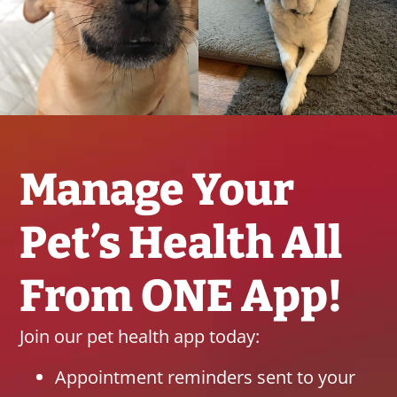
Manage Your
Pet’s Health All
From ONE App!
Join our pet health app today:
Appointment reminders sent to your