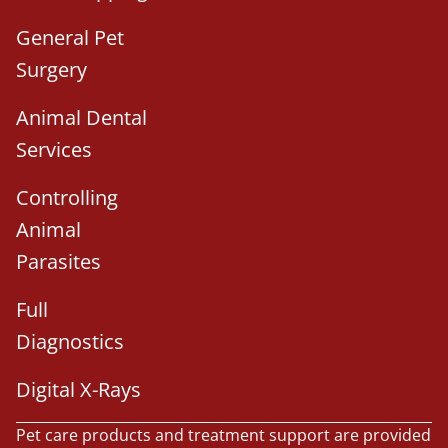
General Pet
Surgery
Animal Dental
Services
Controlling
Animal
Parasites
Full
Diagnostics
Digital X-Rays
Pet care products and treatment support are provided