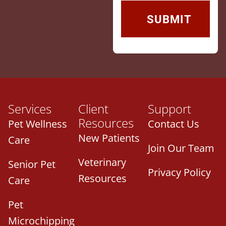
Services
Client
Support
Resources
Pet Wellness
Contact Us
New Patients
Care
Join Our Team
Veterinary
Senior Pet
Privacy Policy
Resources
Care
Pet
Microchipping