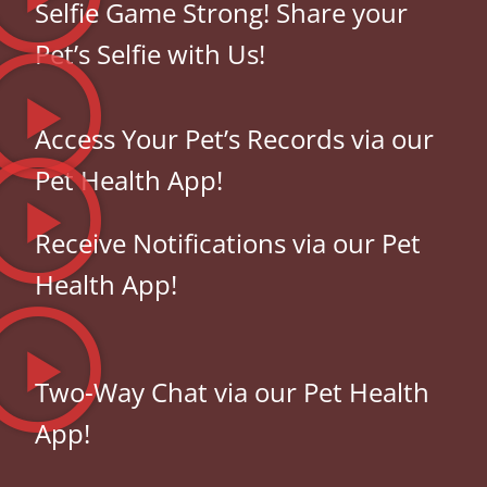
Selfie Game Strong! Share your
Pet’s Selfie with Us!
Access Your Pet’s Records via our
Pet Health App!
Receive Notifications via our Pet
Health App!
Two-Way Chat via our Pet Health
App!