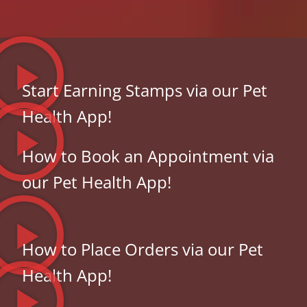
Start Earning Stamps via our Pet
Health App!
How to Book an Appointment via
our Pet Health App!
How to Place Orders via our Pet
Health App!