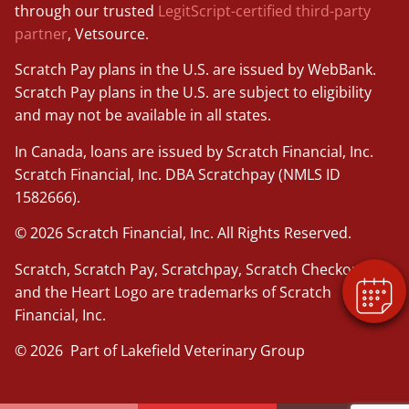
through our trusted
LegitScript-certified third-party
partner
, Vetsource.
Scratch Pay plans in the U.S. are issued by WebBank.
Scratch Pay plans in the U.S. are subject to eligibility
and may not be available in all states.
In Canada, loans are issued by Scratch Financial, Inc.
Scratch Financial, Inc. DBA Scratchpay (NMLS ID
1582666).
© 2026 Scratch Financial, Inc. All Rights Reserved.
Scratch, Scratch Pay, Scratchpay, Scratch Checkout,
and the Heart Logo are trademarks of Scratch
Financial, Inc.
© 2026 Part of Lakefield Veterinary Group