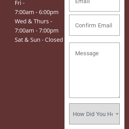
Fri -
7:00am - 6:00pm
Wed & Thurs -
7:00am - 7:00pm
Sat & Sun - Closed