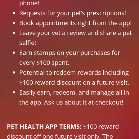
phone!
Requests for your pet’s prescriptions!
Book appointments right from the app!
Leave your vet a review and share a pet
selfie!
Earn stamps on your purchases for
every $100 spent.
Potential to redeem rewards including
$100 reward discount on a future visit.
Easily earn, redeem, and manage all in
the app. Ask us about it at checkout!
PET HEALTH APP TERMS:
$100 reward
discount off one future visit only. The