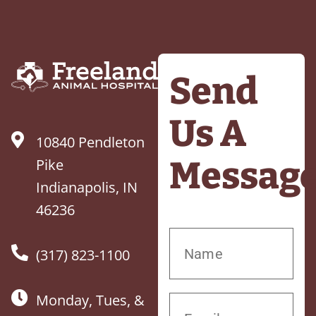
Send
Us A
10840 Pendleton
Messag
Pike
Indianapolis, IN
46236
(317) 823-1100
Monday, Tues, &