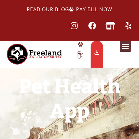
READ OUR BLOG
PAY BILL NOW
Pet Health
App