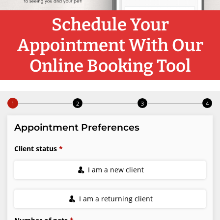
Schedule Your
Appointment With Our
Online Booking Tool