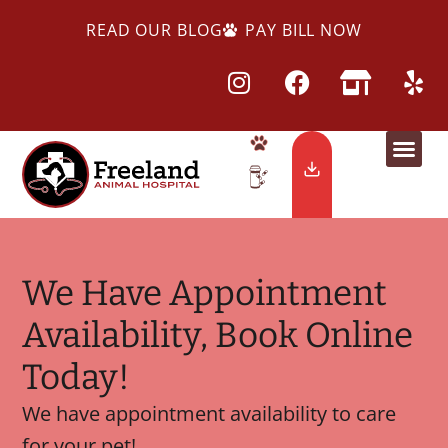
READ OUR BLOG
PAY BILL NOW
We Have Appointment
Availability, Book Online
Today!
We have appointment availability to care
for your pet!