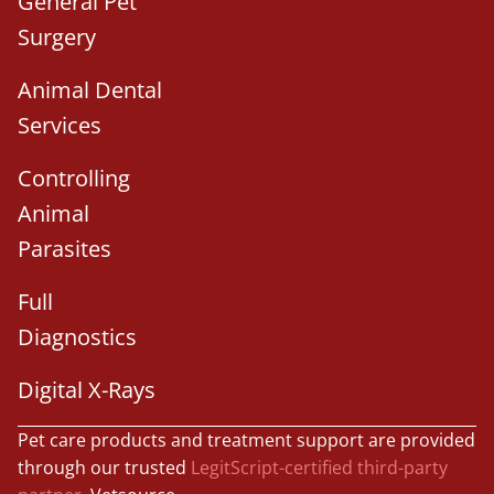
General Pet
Surgery
Animal Dental
Services
Controlling
Animal
Parasites
Full
Diagnostics
Digital X-Rays
Pet care products and treatment support are provided
through our trusted
LegitScript-certified third-party