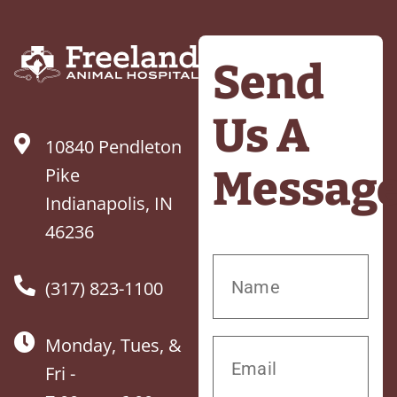
Send
Us A
10840 Pendleton
Messag
Pike
Indianapolis, IN
46236
(317) 823-1100
Monday, Tues, &
Fri -