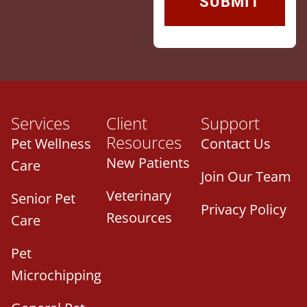
Services
Client
Support
Resources
Pet Wellness
Contact Us
New Patients
Care
Join Our Team
Veterinary
Senior Pet
Privacy Policy
Resources
Care
Pet
Microchipping