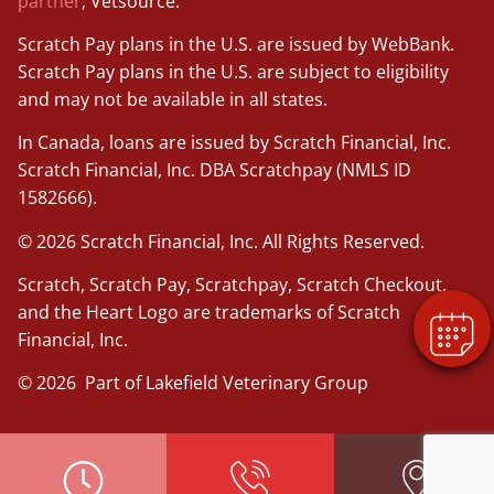
partner
, Vetsource.
Scratch Pay plans in the U.S. are issued by WebBank.
Scratch Pay plans in the U.S. are subject to eligibility
and may not be available in all states.
In Canada, loans are issued by Scratch Financial, Inc.
×
Scratch Financial, Inc. DBA Scratchpay (NMLS ID
Book An Appointment Online Now!
1582666).
Powered By
© 2026 Scratch Financial, Inc. All Rights Reserved.
Scratch, Scratch Pay, Scratchpay, Scratch Checkout,
and the Heart Logo are trademarks of Scratch
Financial, Inc.
© 2026 Part of Lakefield Veterinary Group