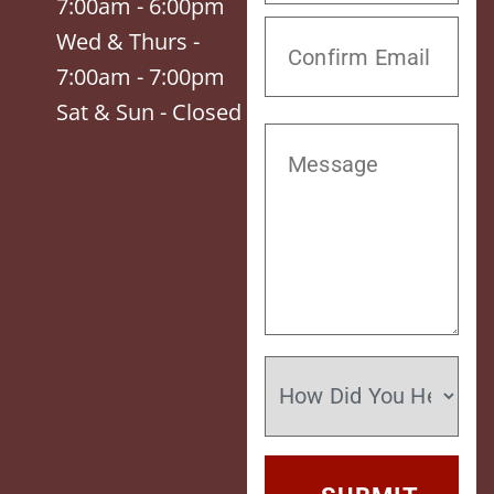
7:00am - 6:00pm
Wed & Thurs -
7:00am - 7:00pm
Sat & Sun - Closed