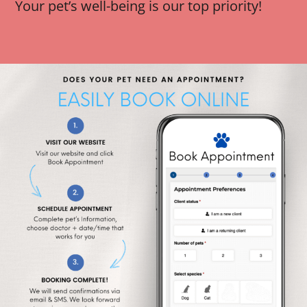
Your pet’s well-being is our top priority!