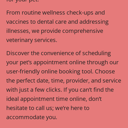
From routine wellness check-ups and
vaccines to dental care and addressing
illnesses, we provide comprehensive
veterinary services.
Discover the convenience of scheduling
your pet’s appointment online through our
user-friendly online booking tool. Choose
the perfect date, time, provider, and service
with just a few clicks. If you can’t find the
ideal appointment time online, don’t
hesitate to call us; we’re here to
accommodate you.