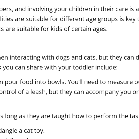
s, and involving your children in their care is a
ies are suitable for different age groups is key t
 are suitable for kids of certain ages.
 interacting with dogs and cats, but they can def
s you can share with your toddler include:
an pour food into bowls. You’ll need to measure 
ontrol of a leash, but they can accompany you on
as long as they are taught how to perform the tas
angle a cat toy.