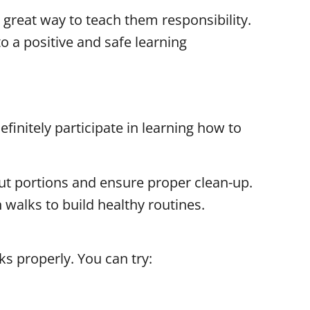
 great way to teach them responsibility.
o a positive and safe learning
initely participate in learning how to
out portions and ensure proper clean-up.
 walks to build healthy routines.
ks properly. You can try: