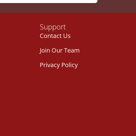
Support
Contact Us
Join Our Team
Privacy Policy