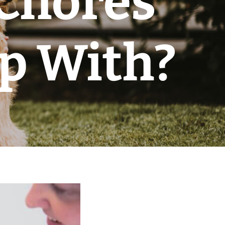
 Chores
lp With?