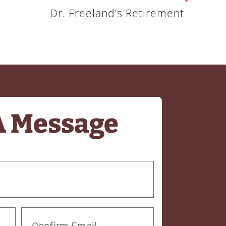
Dr. Freeland’s Retirement
A Message