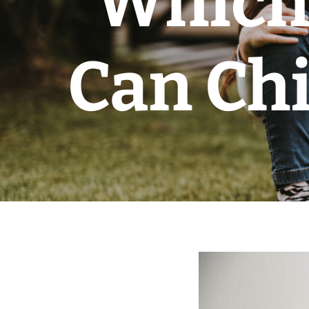
Which 
Can Chi