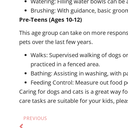
Watering: Filling water bowls can be a
Brushing: With guidance, basic groom
Pre-Teens (Ages 10-12)
This age group can take on more responsibi
pets over the last few years.
Walks: Supervised walking of dogs or 
practiced in a fenced area.
Bathing: Assisting in washing, with p
Feeding Control: Measure out food p
Caring for dogs and cats is a great way f
care tasks are suitable for your kids, plea
PREVIOUS