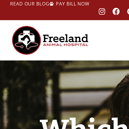
READ OUR BLOG
PAY BILL NOW