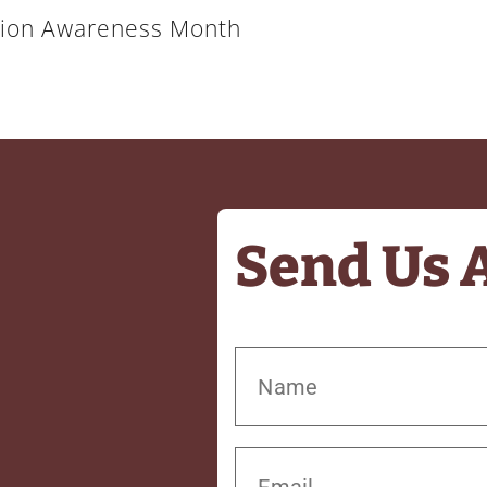
ation Awareness Month
Send Us 