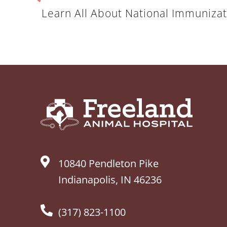
Learn All About National Immuniz
10840 Pendleton Pike
Indianapolis, IN 46236
(317) 823-1100