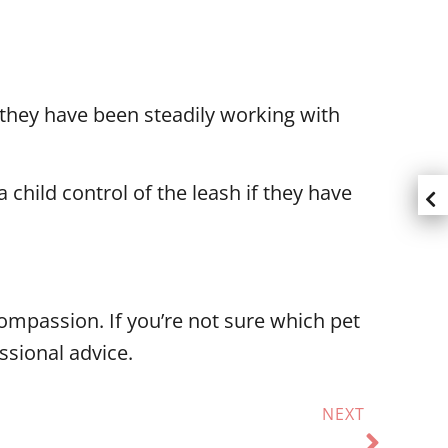
f they have been steadily working with
 child control of the leash if they have
compassion. If you’re not sure which pet
essional advice.
NEXT