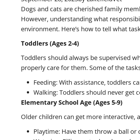
Dogs and cats are cherished family member
However, understanding what responsibilit
environment. Here’s how to tell what tasks
Toddlers (Ages 2-4)
Toddlers should always be supervised when
properly care for them. Some of the task
Feeding: With assistance, toddlers c
Walking: Toddlers should never get c
Elementary School Age (Ages 5-9)
Older children can get more interactive, 
Playtime: Have them throw a ball or d