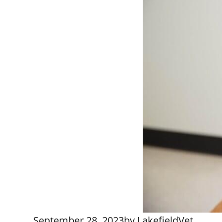
September 28, 2023
by
LakefieldVet