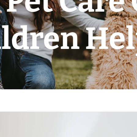
Pet Care
ldren He