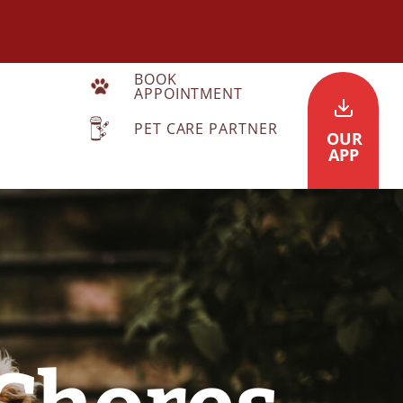
BOOK
APPOINTMENT
PET CARE PARTNER
OUR
APP