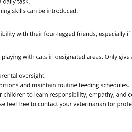
 daily task.
ing skills can be introduced.
lity with their four-legged friends, especially i
playing with cats in designated areas. Only give a
arental oversight.
ortions and maintain routine feeding schedules.
or children to learn responsibility, empathy, and 
se feel free to contact your veterinarian for prof