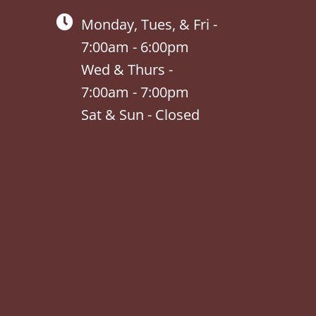
Monday, Tues, & Fri -
7:00am - 6:00pm
Wed & Thurs -
7:00am - 7:00pm
Sat & Sun - Closed