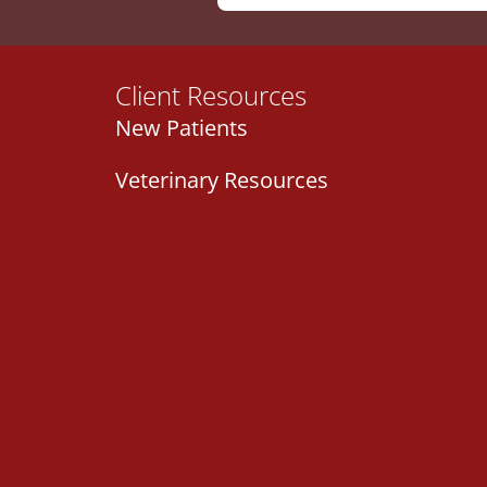
Client Resources
New Patients
Veterinary Resources