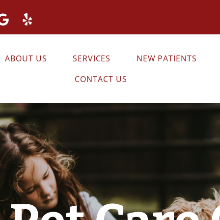
ABOUT US
SERVICES
NEW PATIENTS
CONTACT US