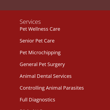
Services
Pet Wellness Care
Senior Pet Care
Pet Microchipping
General Pet Surgery
Animal Dental Services
Controlling Animal Parasites
Full Diagnostics