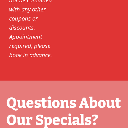
not be combined
with any other
coupons or
discounts.
Appointment
required; please
book in advance.
Questions About
Our Specials?