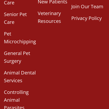
New Patients
Care
Join Our Team
Veterinary
Senior Pet
Privacy Policy
Resources
Care
Pet
Microchipping
General Pet
Surgery
Animal Dental
Services
Controlling
Animal
Parasites