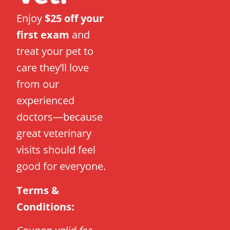
Enjoy
$25 off your
first exam
and
treat your pet to
care they’ll love
from our
experienced
doctors—because
great veterinary
visits should feel
good for everyone.
Terms &
Conditions: