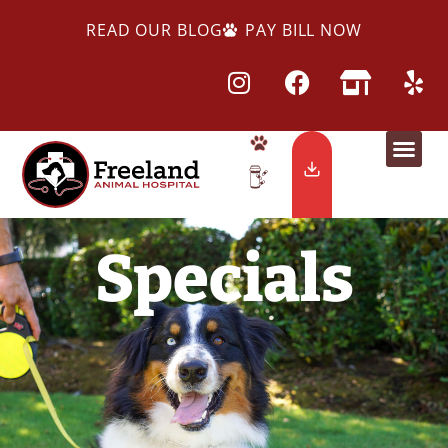
READ OUR BLOG
PAY BILL NOW
Specials