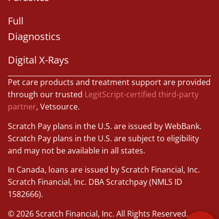
Full
Diagnostics
Digital X-Rays
Pet care products and treatment support are provided
through our trusted
LegitScript-certified third-party
partner
, Vetsource.
Scratch Pay plans in the U.S. are issued by WebBank.
Scratch Pay plans in the U.S. are subject to eligibility
and may not be available in all states.
×
Book An Appointment Online Now!
In Canada, loans are issued by Scratch Financial, Inc.
Scratch Financial, Inc. DBA Scratchpay (NMLS ID
Powered By
1582666).
© 2026 Scratch Financial, Inc. All Rights Reserved.