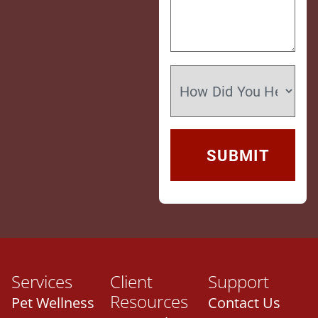
Services
Client
Support
Resources
Pet Wellness
Contact Us