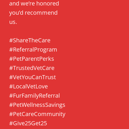
and we’re honored
you’d recommend
us.
#ShareTheCare
#ReferralProgram
#PetParentPerks
#TrustedVetCare
#VetYouCanTrust
#LocalVetLove
#FurFamilyReferral
#PetWellnessSavings
#PetCareCommunity
#Give25Get25