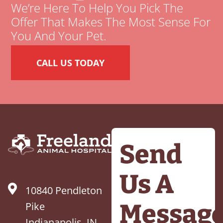
We’re Here To Help You Pick The
Offer That Makes The Most Sense For
You And Your Pet.
CALL US TODAY
Send
Us A
10840 Pendleton
Messag
Pike
Indianapolis, IN