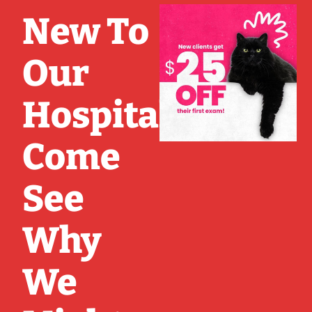
New To
Our
Hospital?
Come
See
Why
We