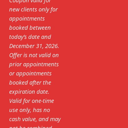
Coupon valid for
new clients only for
appointments
booked between
today’s date and
December 31, 2026.
Offer is not valid on
prior appointments
or appointments
booked after the
expiration date.
Valid for one-time
use only, has no
cash value, and may