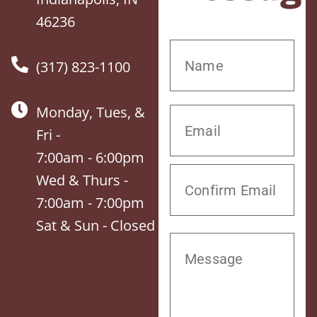
46236
(317) 823-1100
Monday, Tues, &
Fri -
7:00am - 6:00pm
Wed & Thurs -
7:00am - 7:00pm
Sat & Sun - Closed