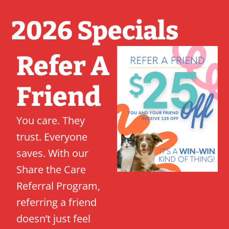
2026 Specials
Refer A
Friend
You care. They
trust. Everyone
saves. With our
Share the Care
Referral Program,
referring a friend
doesn’t just feel