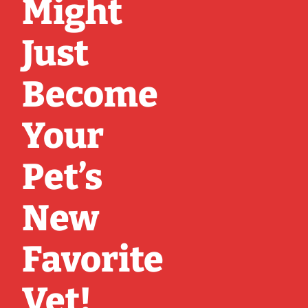
Might
Just
Become
Your
Pet’s
New
Favorite
Vet!