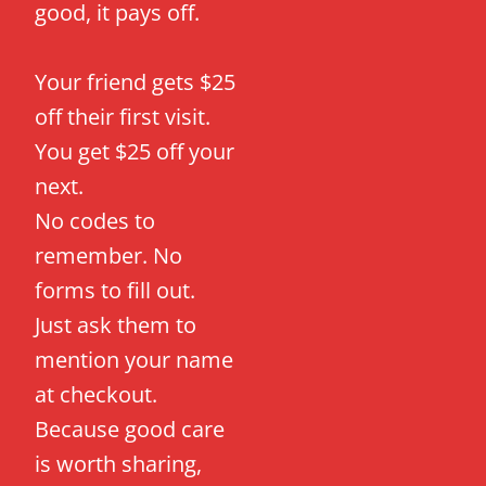
good, it pays off.
Your friend gets $25
off their first visit.
You get $25 off your
next.
No codes to
remember. No
forms to fill out.
Just ask them to
mention your name
at checkout.
Because good care
is worth sharing,