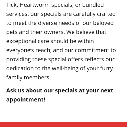
Tick, Heartworm specials, or bundled
services, our specials are carefully crafted
to meet the diverse needs of our beloved
pets and their owners. We believe that
exceptional care should be within
everyone’s reach, and our commitment to
providing these special offers reflects our
dedication to the well-being of your furry
family members.
Ask us about our specials at your next
appointment!