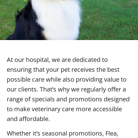
At our hospital, we are dedicated to
ensuring that your pet receives the best
possible care while also providing value to
our clients. That’s why we regularly offer a
range of specials and promotions designed
to make veterinary care more accessible
and affordable.
Whether it’s seasonal promotions, Flea,