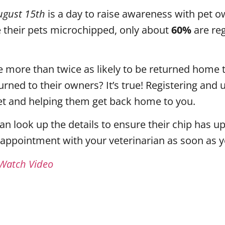
ugust 15th
is a day to raise awareness with pet ow
their pets microchipped, only about
60%
are re
 more than twice as likely to be returned home 
turned to their owners? It’s true! Registering an
 pet and helping them get back home to you.
can look up the details to ensure their chip has
 appointment with your veterinarian as soon as 
 Watch Video