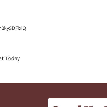
n0kySDFlxlQ
et Today