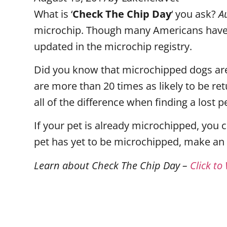
What is ‘
Check The Chip Day
‘ you ask?
A
microchip. Though many Americans have 
updated in the microchip registry.
Did you know that microchipped dogs are
are more than 20 times as likely to be re
all of the difference when finding a lost
If your pet is already microchipped, you 
pet has yet to be microchipped, make an
Learn about Check The Chip Day –
Click to