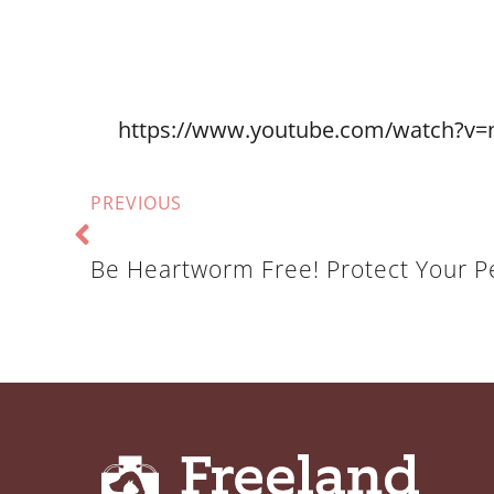
https://www.youtube.com/watch?v=
PREVIOUS
Be Heartworm Free! Protect Your P