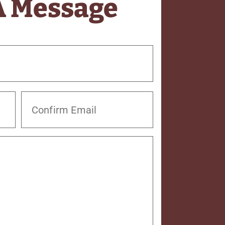
A Message