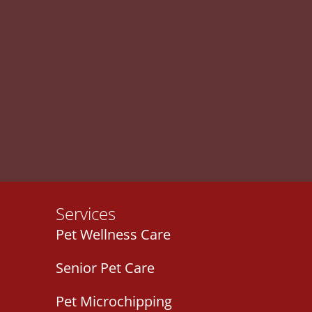
Services
Pet Wellness Care
Senior Pet Care
Pet Microchipping