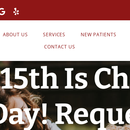
ABOUT US
SERVICES
NEW PATIENTS
CONTACT US
15th Is C
Day! Requ