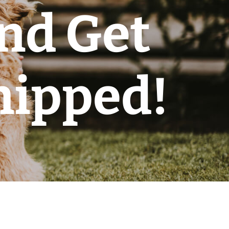
nd Get
hipped!