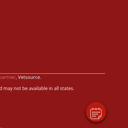
 partner
, Vetsource.
d may not be available in all states.