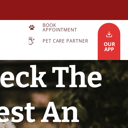
BOOK
APPOINTMENT
PET CARE PARTNER
OUR
APP
heck The
est An