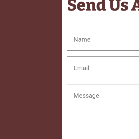
Send Us 