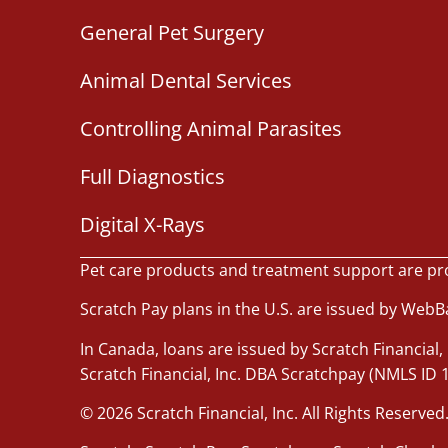
General Pet Surgery
Animal Dental Services
Controlling Animal Parasites
Full Diagnostics
Digital X-Rays
Pet care products and treatment support are pr
Scratch Pay plans in the U.S. are issued by WebBan
In Canada, loans are issued by Scratch Financial, 
Scratch Financial, Inc. DBA Scratchpay (NMLS ID 
© 2026 Scratch Financial, Inc. All Rights Reserved