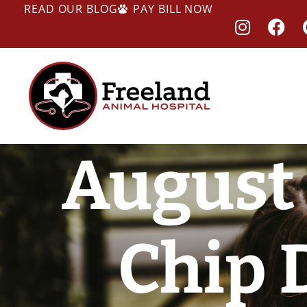
READ OUR BLOG
PAY BILL NOW
August 
Chip 