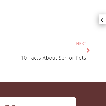
NEXT
10 Facts About Senior Pets