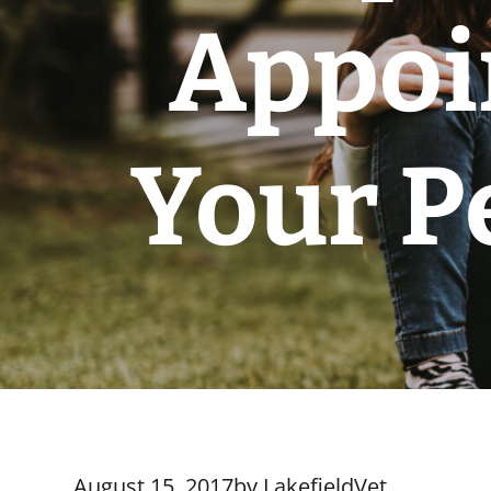
Appoi
Your P
August 15, 2017
by
LakefieldVet