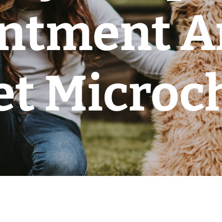
ntment A
et Microc