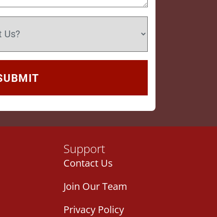
Support
Contact Us
Join Our Team
Privacy Policy