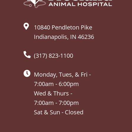
10840 Pendleton Pike
Indianapolis, IN 46236
(317) 823-1100
Monday, Tues, & Fri -
7:00am - 6:00pm
Wed & Thurs -
7:00am - 7:00pm
Sat & Sun - Closed