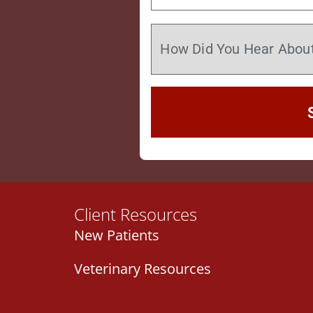
Client Resources
New Patients
Veterinary Resources