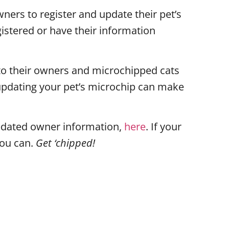
ners to register and update their pet’s
gistered or have their information
to their owners and microchipped cats
d updating your pet’s microchip can make
 updated owner information,
here
. If your
you can.
Get ‘chipped!