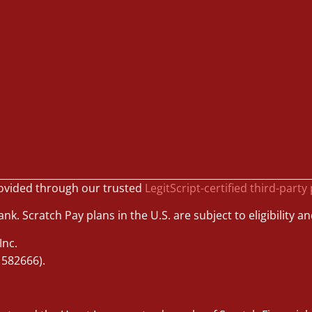
ovided through our trusted
LegitScript-certified third-party
k. Scratch Pay plans in the U.S. are subject to eligibility an
Inc.
1582666).
.