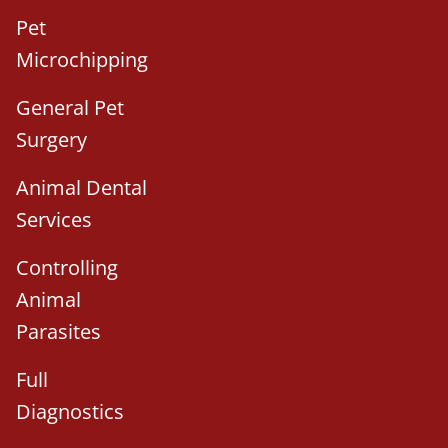
Pet
Microchipping
General Pet
Surgery
Animal Dental
Services
Controlling
Animal
Parasites
Full
Diagnostics