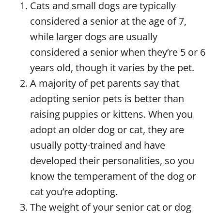
Cats and small dogs are typically
considered a senior at the age of 7,
while larger dogs are usually
considered a senior when they’re 5 or 6
years old, though it varies by the pet.
A majority of pet parents say that
adopting senior pets is better than
raising puppies or kittens. When you
adopt an older dog or cat, they are
usually potty-trained and have
developed their personalities, so you
know the temperament of the dog or
cat you’re adopting.
The weight of your senior cat or dog