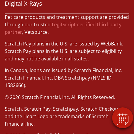
Digital X-Rays
Pet care products and treatment support are provided
through our trusted
LegitScript-certified third-party
partner
, Vetsource.
Scratch Pay plans in the U.S. are issued by WebBank.
Scratch Pay plans in the U.S. are subject to eligibility
and may not be available in all states.
In Canada, loans are issued by Scratch Financial, Inc.
×
Scratch Financial, Inc. DBA Scratchpay (NMLS ID
Book An Appointment Online Now!
1582666).
Powered By
© 2026 Scratch Financial, Inc. All Rights Reserved.
Scratch, Scratch Pay, Scratchpay, Scratch Checkout,
and the Heart Logo are trademarks of Scratch
Financial, Inc.