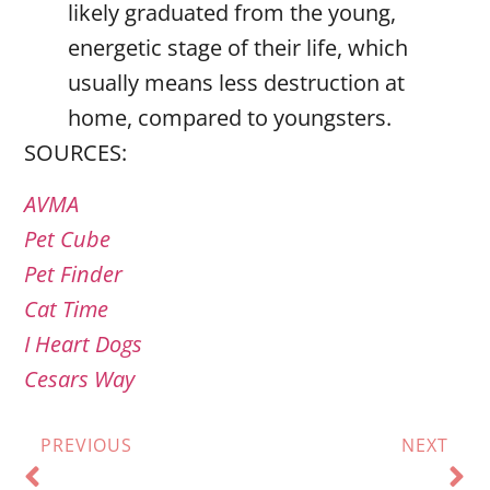
likely graduated from the young,
energetic stage of their life, which
usually means less destruction at
home, compared to youngsters.
SOURCES:
AVMA
Pet Cube
Pet Finder
Cat Time
I Heart Dogs
Cesars Way
PREVIOUS
NEXT