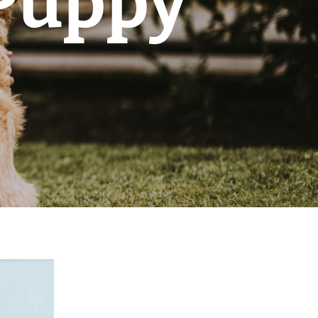
 Puppy