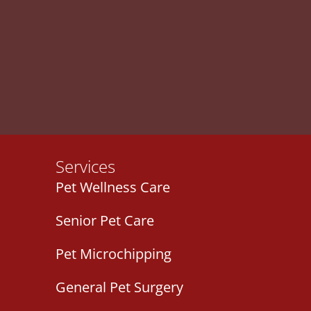
Services
Pet Wellness Care
Senior Pet Care
Pet Microchipping
General Pet Surgery