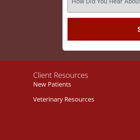
Client Resources
New Patients
Veterinary Resources