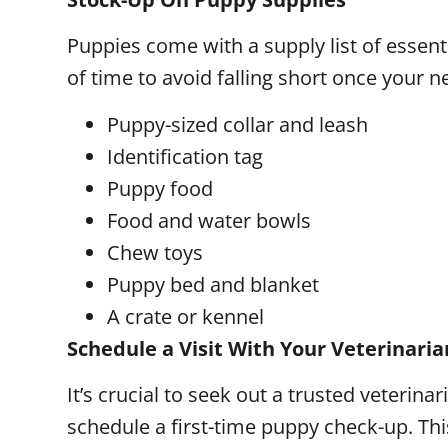
Puppies come with a supply list of esse
of time to avoid falling short once you
Puppy-sized collar and leash
Identification tag
Puppy food
Food and water bowls
Chew toys
Puppy bed and blanket
A crate or kennel
Schedule a Visit With Your Veterinaria
It’s crucial to seek out a trusted veteri
schedule a first-time puppy check-up. Thi