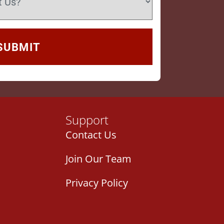
Support
Contact Us
Join Our Team
Privacy Policy