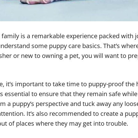
 family is a remarkable experience packed with 
o understand some puppy care basics. That’s whe
her or new to owning a pet, you will want to pre
 it’s important to take time to puppy-proof the 
s essential to ensure that they remain safe whil
 a puppy’s perspective and tuck away any loose 
 attention. It’s also recommended to create a pup
out of places where they may get into trouble.