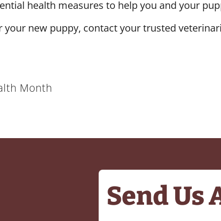
sential health measures to help you and your pupp
r your new puppy, contact your trusted veterinar
alth Month
Send Us 