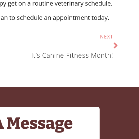
y get on a routine veterinary schedule.
ian to schedule an appointment today.
NEXT
It’s Canine Fitness Month!
A Message