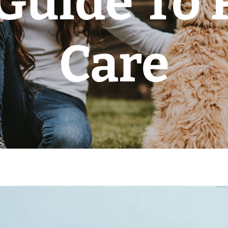
Guide To
Care