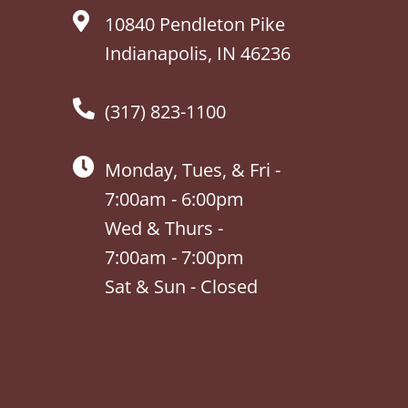
10840 Pendleton Pike
Indianapolis, IN 46236
(317) 823-1100
Monday, Tues, & Fri -
7:00am - 6:00pm
Wed & Thurs -
7:00am - 7:00pm
Sat & Sun - Closed