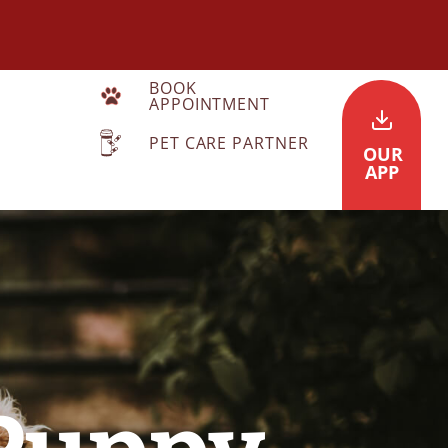
BOOK
APPOINTMENT
PET CARE PARTNER
OUR
APP