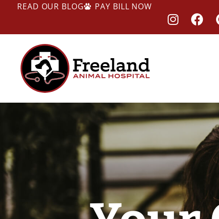
READ OUR BLOG
PAY BILL NOW