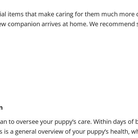
ntial items that make caring for them much more
r new companion arrives at home. We recommend s
n
narian to oversee your puppy’s care. Within days 
s is a general overview of your puppy’s health, wh