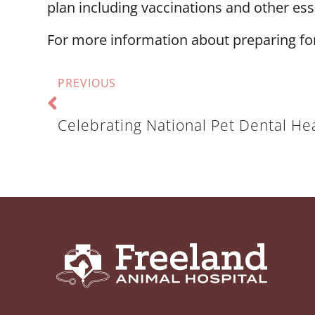
plan including vaccinations and other es
For more information about preparing fo
PREVIOUS
Celebrating National Pet Dental He