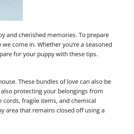
joy and cherished memories. To prepare
re we come in. Whether you’re a seasoned
pare for your puppy with these tips.
house. These bundles of love can also be
e also protecting your belongings from
cords, fragile items, and chemical
py area that remains closed off using a