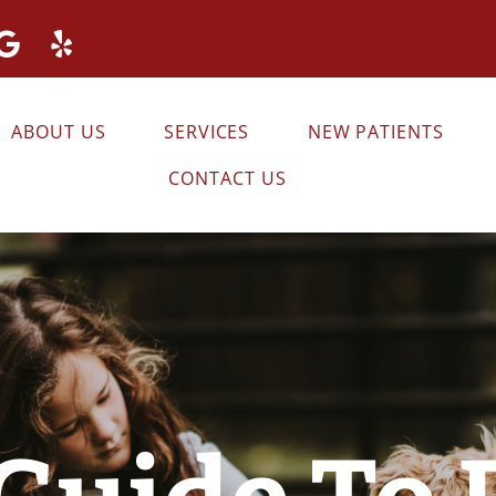
ABOUT US
SERVICES
NEW PATIENTS
CONTACT US