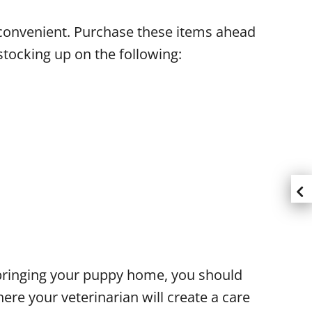
 convenient. Purchase these items ahead
tocking up on the following:
of bringing your puppy home, you should
ere your veterinarian will create a care