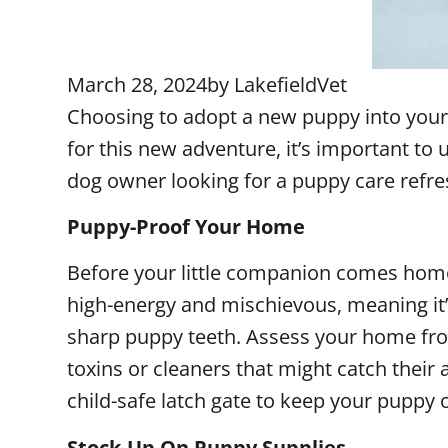
March 28, 2024
by
LakefieldVet
Choosing to adopt a new puppy into your
for this new adventure, it’s important t
dog owner looking for a puppy care refres
Puppy-Proof Your Home
Before your little companion comes home,
high-energy and mischievous, meaning it’
sharp puppy teeth. Assess your home from
toxins or cleaners that might catch their
child-safe latch gate to keep your puppy 
Stock-Up On Puppy Supplies