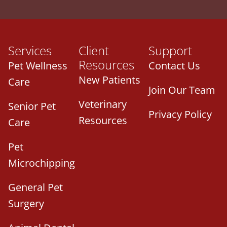
Services
Client
Support
Resources
Pet Wellness
Contact Us
New Patients
Care
Join Our Team
Veterinary
Senior Pet
Privacy Policy
Resources
Care
Pet
Microchipping
General Pet
Surgery