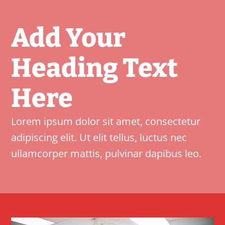
Add Your
Heading Text
Here
Lorem ipsum dolor sit amet, consectetur
adipiscing elit. Ut elit tellus, luctus nec
ullamcorper mattis, pulvinar dapibus leo.