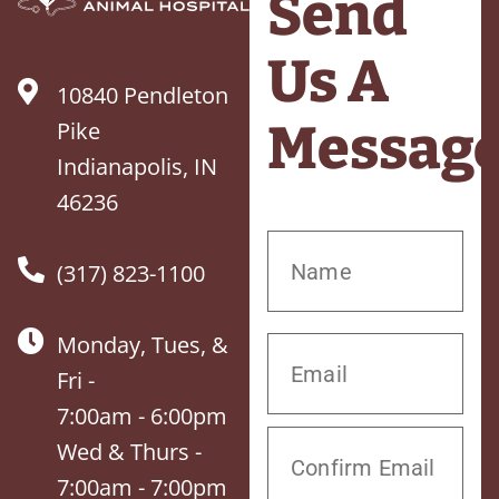
Send
Us A
10840 Pendleton
Messag
Pike
Indianapolis, IN
46236
(317) 823-1100
Monday, Tues, &
Fri -
7:00am - 6:00pm
Wed & Thurs -
7:00am - 7:00pm