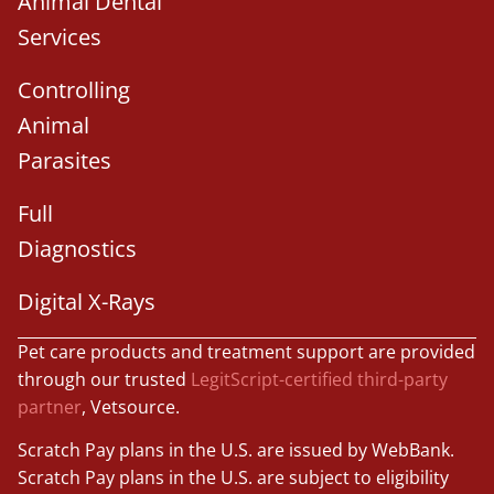
Animal Dental
Services
Controlling
Animal
Parasites
Full
Diagnostics
Digital X-Rays
Pet care products and treatment support are provided
through our trusted
LegitScript-certified third-party
partner
, Vetsource.
Scratch Pay plans in the U.S. are issued by WebBank.
Scratch Pay plans in the U.S. are subject to eligibility