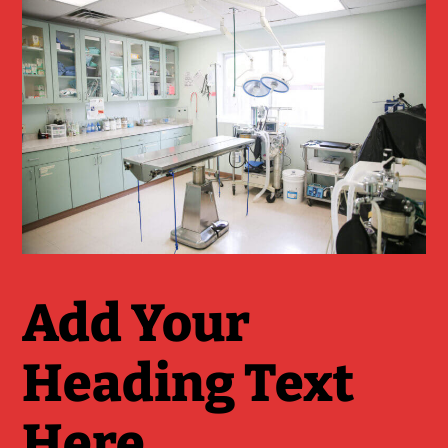
Add Your
Heading Text
Here