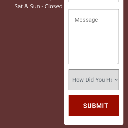
Sat & Sun - Closed