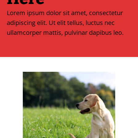
Lorem ipsum dolor sit amet, consectetur
adipiscing elit. Ut elit tellus, luctus nec
ullamcorper mattis, pulvinar dapibus leo.