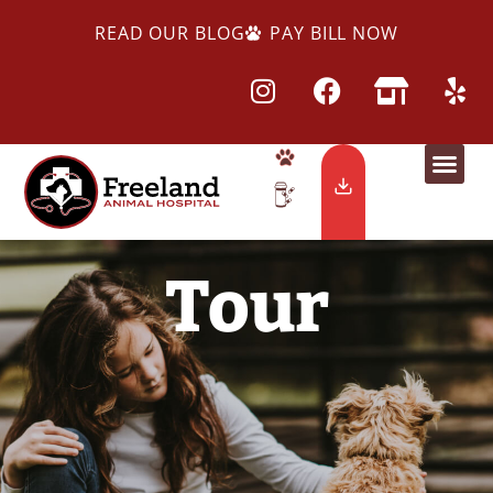
READ OUR BLOG
PAY BILL NOW
Tour