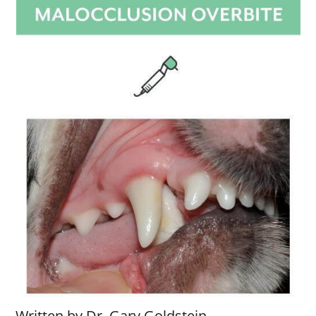
Written by Dr. Gary Goldstein