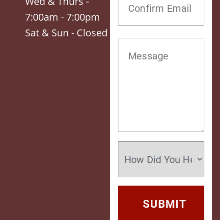
Wed & Thurs -
7:00am - 7:00pm
Sat & Sun - Closed