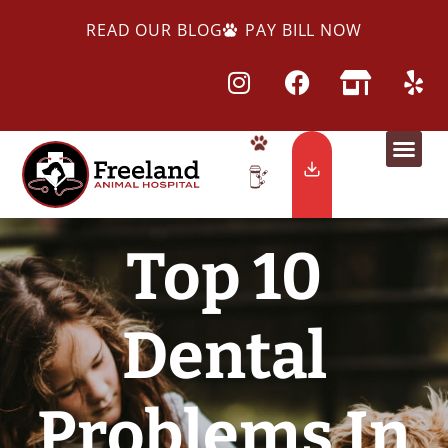
READ OUR BLOG
PAY BILL NOW
Top 10
Dental
Problems In