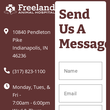
Send
Us A
10840 Pendleton
Messag
Pike
Indianapolis, IN
46236
(317) 823-1100
Monday, Tues, &
Fri -
7:00am - 6:00pm