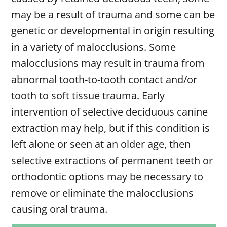
may be a result of trauma and some can be
genetic or developmental in origin resulting
in a variety of malocclusions. Some
malocclusions may result in trauma from
abnormal tooth-to-tooth contact and/or
tooth to soft tissue trauma. Early
intervention of selective deciduous canine
extraction may help, but if this condition is
left alone or seen at an older age, then
selective extractions of permanent teeth or
orthodontic options may be necessary to
remove or eliminate the malocclusions
causing oral trauma.