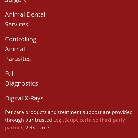
Animal Dental
Services
Controlling
Animal
Parasites
Full
Diagnostics
Digital X-Rays
Pet care products and treatment support are provided
through our trusted
LegitScript-certified third-party
partner
, Vetsource.