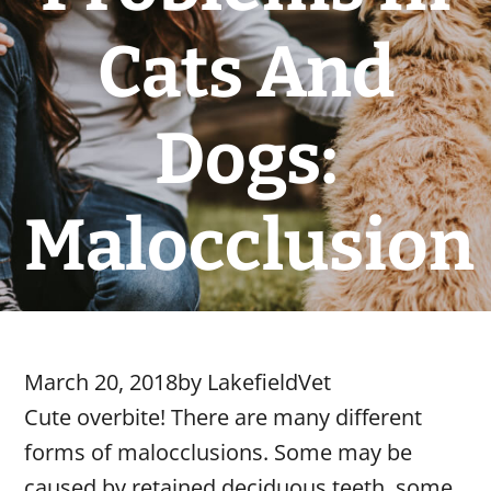
Cats And
Dogs:
Malocclusion
March 20, 2018
by
LakefieldVet
Cute overbite! There are many different
forms of malocclusions. Some may be
caused by retained deciduous teeth, some