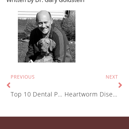
PREVIOUS
NEXT
Top 10 Dental Problems In Cats And Dogs: Excess, Rotated & Overcrowded Teeth
Heartworm Disease: What You Need To Know