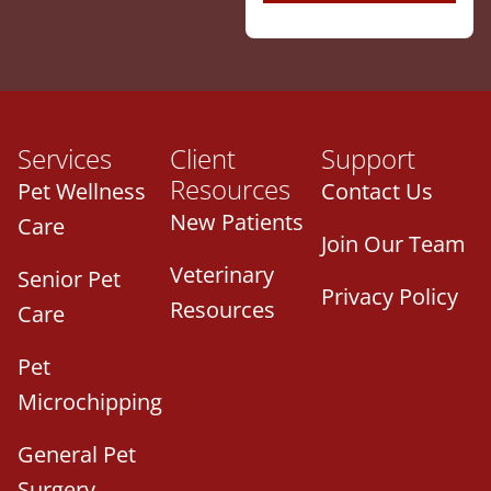
Services
Client
Support
Resources
Pet Wellness
Contact Us
New Patients
Care
Join Our Team
Veterinary
Senior Pet
Privacy Policy
Resources
Care
Pet
Microchipping
General Pet
Surgery