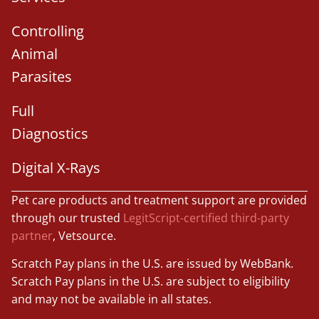
Controlling
Animal
Parasites
Full
Diagnostics
Digital X-Rays
Pet care products and treatment support are provided
through our trusted
LegitScript-certified third-party
partner
, Vetsource.
Scratch Pay plans in the U.S. are issued by WebBank.
Scratch Pay plans in the U.S. are subject to eligibility
and may not be available in all states.