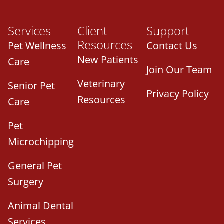
Services
Client
Support
Resources
Pet Wellness
Contact Us
New Patients
Care
Join Our Team
Veterinary
Senior Pet
Privacy Policy
Resources
Care
Pet
Microchipping
General Pet
Surgery
Animal Dental
Services