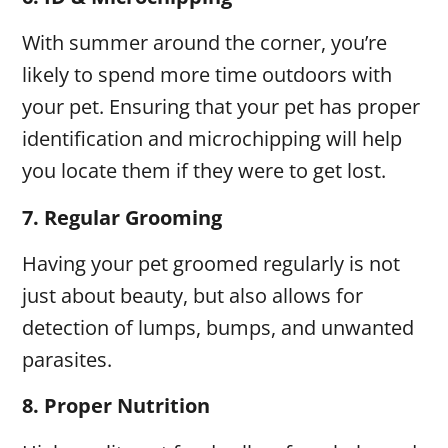
With summer around the corner, you’re
likely to spend more time outdoors with
your pet. Ensuring that your pet has proper
identification and microchipping will help
you locate them if they were to get lost.
7.
Regular Grooming
Having your pet groomed regularly is not
just about beauty, but also allows for
detection of lumps, bumps, and unwanted
parasites.
8.
Proper Nutrition