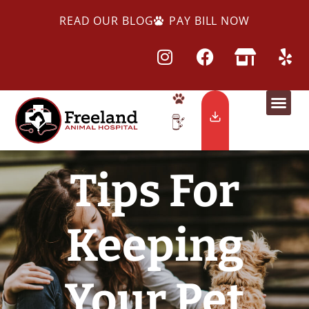
READ OUR BLOG
PAY BILL NOW
Tips For
Keeping
Your Pet