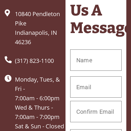
Us A
10840 Pendleton
Messag
Pike
Indianapolis, IN
46236
(317) 823-1100
Monday, Tues, &
Fri -
7:00am - 6:00pm
Wed & Thurs -
7:00am - 7:00pm
Sat & Sun - Closed