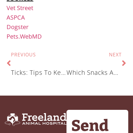
Vet Street
ASPCA
Dogster
Pets.WebMD
PREVIOUS
NEXT
Ticks: Tips To Keep The Ticks Away
Which Snacks And Scraps Are You Feeding Your Pet?
Send