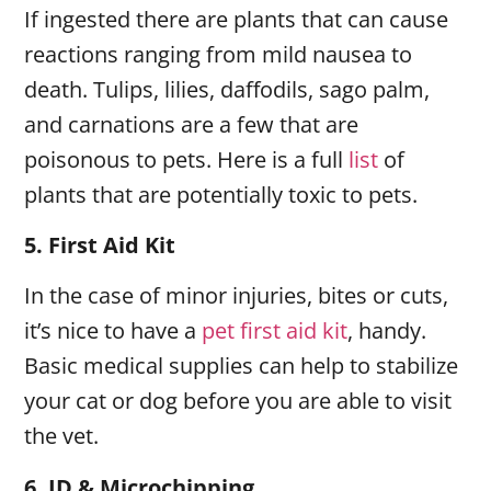
If ingested there are plants that can cause
reactions ranging from mild nausea to
death. Tulips, lilies, daffodils, sago palm,
and carnations are a few that are
poisonous to pets. Here is a full
list
of
plants that are potentially toxic to pets.
5.
First Aid Kit
In the case of minor injuries, bites or cuts,
it’s nice to have a
pet first aid kit
, handy.
Basic medical supplies can help to stabilize
your cat or dog before you are able to visit
the vet.
6.
ID & Microchipping