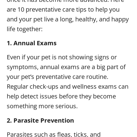
are 10 preventative care tips to help you
and your pet live a long, healthy, and happy
life together:
1.
Annual Exams
Even if your pet is not showing signs or
symptoms, annual exams are a big part of
your pet’s preventative care routine.
Regular check-ups and wellness exams can
help detect issues before they become
something more serious.
2.
Parasite Prevention
Parasites such as fleas, ticks, and