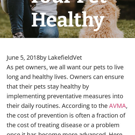
Healthy
June 5, 2018
by
LakefieldVet
As pet owners, we all want our pets to live
long and healthy lives. Owners can ensure
that their pets stay healthy by
implementing preventative measures into
their daily routines. According to the
AVMA
,
the cost of prevention is often a fraction of
the cost of treating disease or a problem
once it has become more advanced. Here