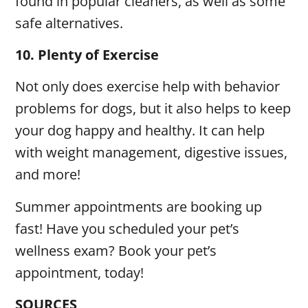
found in popular cleaners, as well as some
safe alternatives.
10.
Plenty of Exercise
Not only does exercise help with behavior
problems for dogs, but it also helps to keep
your dog happy and healthy. It can help
with weight management, digestive issues,
and more!
Summer appointments are booking up
fast! Have you scheduled your pet’s
wellness exam? Book your pet’s
appointment, today!
SOURCES