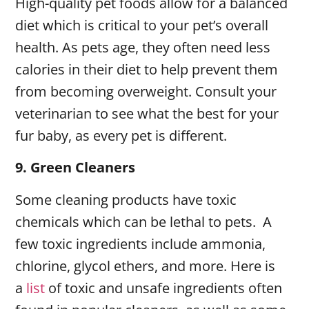
High-quality pet foods allow for a balanced
diet which is critical to your pet’s overall
health. As pets age, they often need less
calories in their diet to help prevent them
from becoming overweight. Consult your
veterinarian to see what the best for your
fur baby, as every pet is different.
9.
Green Cleaners
Some cleaning products have toxic
chemicals which can be lethal to pets. A
few toxic ingredients include ammonia,
chlorine, glycol ethers, and more. Here is
a
list
of toxic and unsafe ingredients often