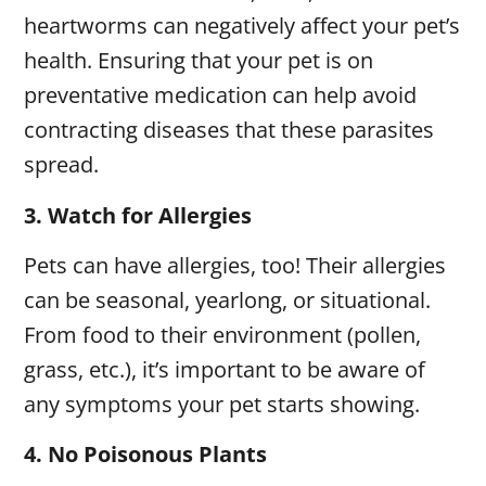
heartworms can negatively affect your pet’s
health. Ensuring that your pet is on
preventative medication can help avoid
contracting diseases that these parasites
spread.
3.
Watch for Allergies
Pets can have allergies, too! Their allergies
can be seasonal, yearlong, or situational.
From food to their environment (pollen,
grass, etc.), it’s important to be aware of
any symptoms your pet starts showing.
4.
No Poisonous Plants