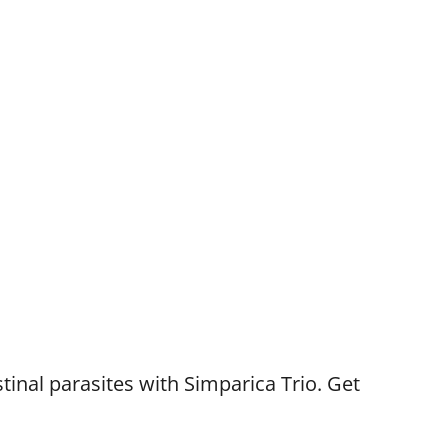
tinal parasites with Simparica Trio. Get