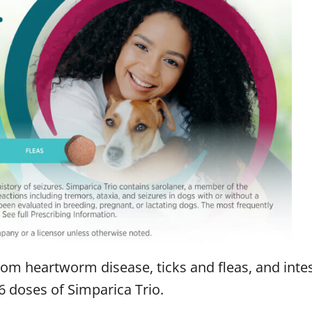
rom heartworm disease, ticks and fleas, and intes
 doses of Simparica Trio.