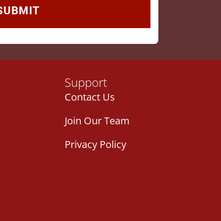
Support
Contact Us
Join Our Team
Privacy Policy