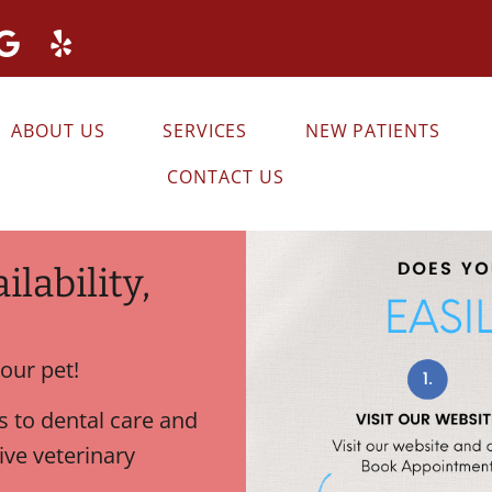
ABOUT US
SERVICES
NEW PATIENTS
CONTACT US
lability,
our pet!
 to dental care and
ve veterinary