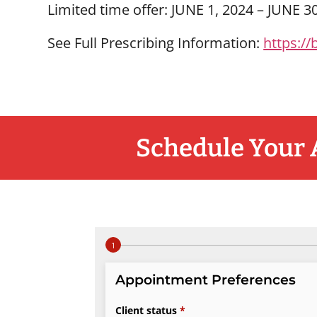
Limited time offer: JUNE 1, 2024 – JUNE 3
See Full Prescribing Information:
https://
Schedule Your 