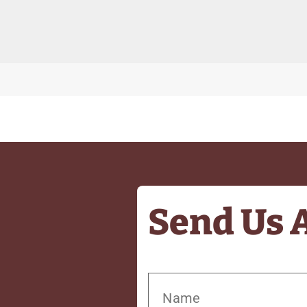
Send Us 