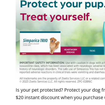
Is your pet protected? Protect your dog f
$20 instant discount when you purchase 6