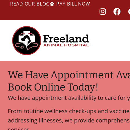
READ OUR BLOG
PAY BILL NOW
We Have Appointment Avai
Book Online Today!
We have appointment availability to care for y
From routine wellness check-ups and vaccines
addressing illnesses, we provide comprehensi
services.