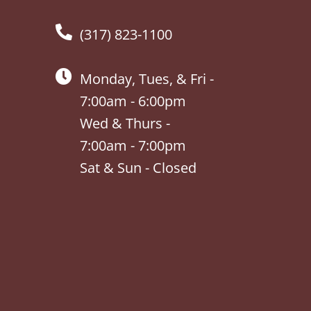
(317) 823-1100
Monday, Tues, & Fri -
7:00am - 6:00pm
Wed & Thurs -
7:00am - 7:00pm
Sat & Sun - Closed