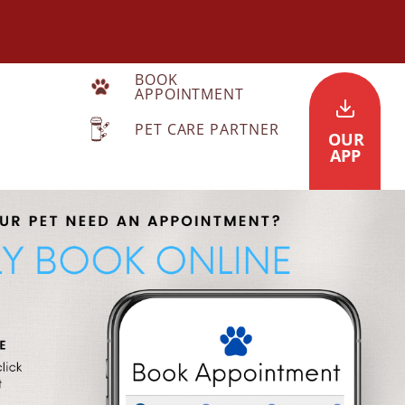
BOOK
APPOINTMENT
PET CARE PARTNER
OUR
APP