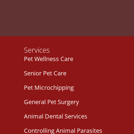
Services
Pet Wellness Care
Senior Pet Care
Pet Microchipping
General Pet Surgery
Animal Dental Services
Controlling Animal Parasites