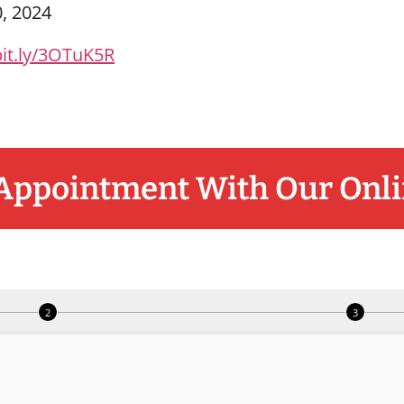
0, 2024
bit.ly/3OTuK5R
Appointment With Our Onli