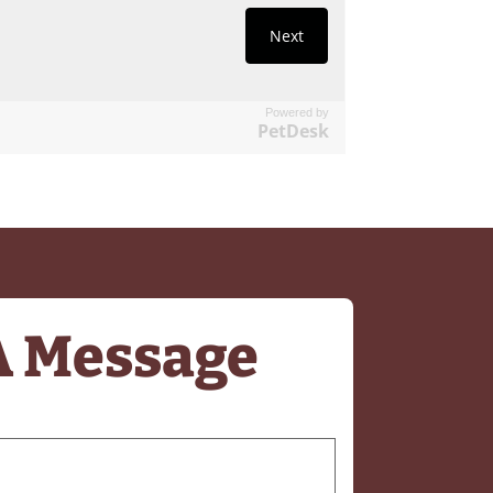
Powered by
PetDesk
A Message