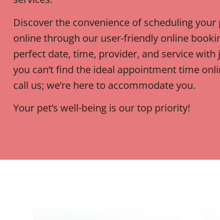
Discover the convenience of scheduling your
online through our user-friendly online booki
perfect date, time, provider, and service with j
you can’t find the ideal appointment time onlin
call us; we’re here to accommodate you.
Your pet’s well-being is our top priority!