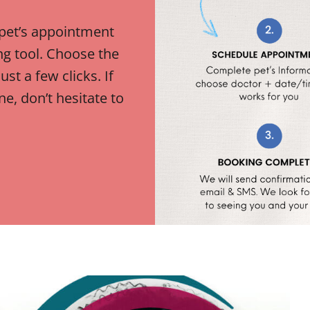
 pet’s appointment
ng tool. Choose the
ust a few clicks. If
e, don’t hesitate to