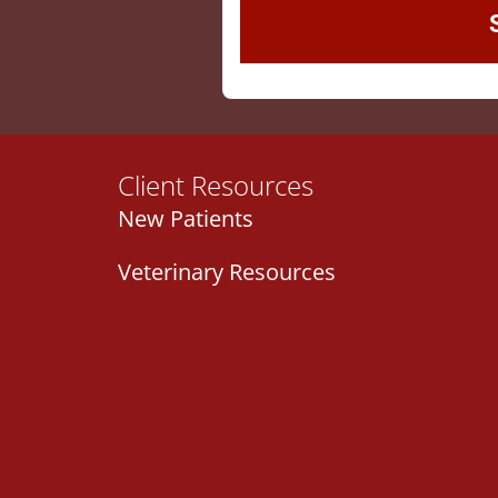
Client Resources
New Patients
Veterinary Resources