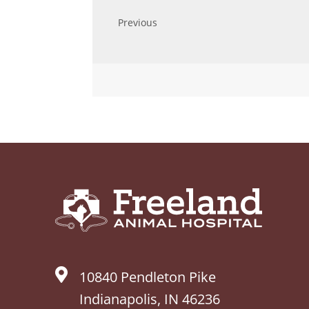
10840 Pendleton Pike
Indianapolis, IN 46236