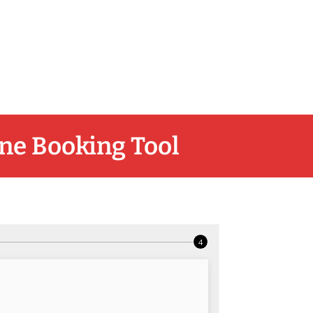
ne Booking Tool