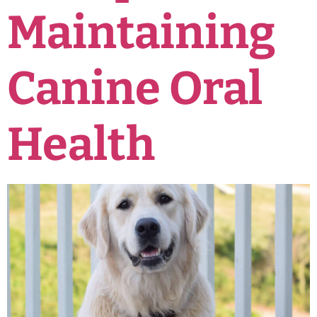
Maintaining
Canine Oral
Health