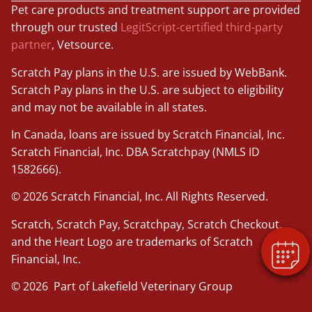
Pet care products and treatment support are provided
through our trusted
LegitScript-certified third-party
partner
, Vetsource.
Scratch Pay plans in the U.S. are issued by WebBank.
Scratch Pay plans in the U.S. are subject to eligibility
and may not be available in all states.
In Canada, loans are issued by Scratch Financial, Inc.
×
Scratch Financial, Inc. DBA Scratchpay (NMLS ID
Book An Appointment Online Now!
1582666).
Powered By
© 2026 Scratch Financial, Inc. All Rights Reserved.
Scratch, Scratch Pay, Scratchpay, Scratch Checkout,
and the Heart Logo are trademarks of Scratch
Financial, Inc.
© 2026 Part of Lakefield Veterinary Group