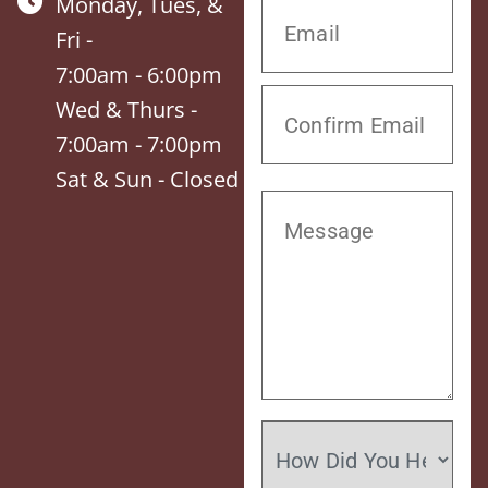
Monday, Tues, &
Fri -
7:00am - 6:00pm
Wed & Thurs -
7:00am - 7:00pm
Sat & Sun - Closed