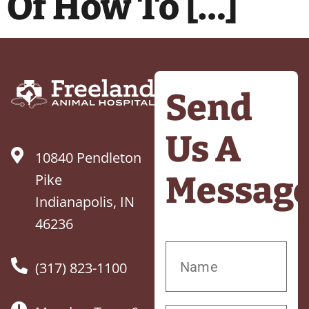
Of How To […]
Send
Us A
10840 Pendleton
Messag
Pike
Indianapolis, IN
46236
(317) 823-1100