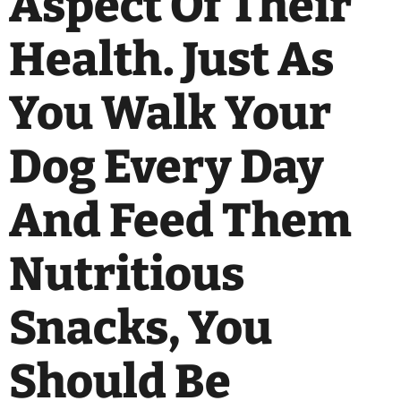
Aspect Of Their
Health. Just As
You Walk Your
Dog Every Day
And Feed Them
Nutritious
Snacks, You
Should Be