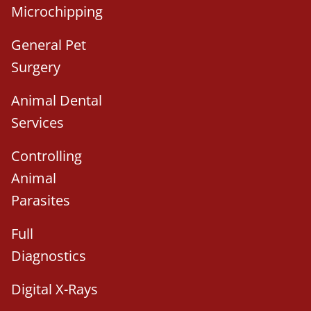
Microchipping
General Pet
Surgery
Animal Dental
Services
Controlling
Animal
Parasites
Full
Diagnostics
Digital X-Rays