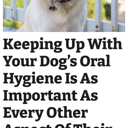
Keeping Up With
Your Dog’s Oral
Hygiene Is As
Important As
Every Other