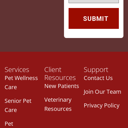
Services
Client
Support
Resources
Pet Wellness
Contact Us
New Patients
Care
Join Our Team
Veterinary
Senior Pet
Privacy Policy
Resources
Care
Pet