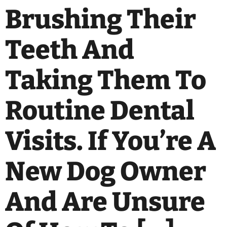
Brushing Their
Teeth And
Taking Them To
Routine Dental
Visits. If You’re A
New Dog Owner
And Are Unsure