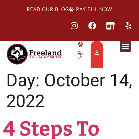
READ OUR BLOG
PAY BILL NOW
Day:
October 14,
2022
4 Steps To