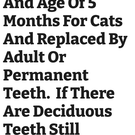
And Age Of 5
Months For Cats
And Replaced By
Adult Or
Permanent
Teeth. If There
Are Deciduous
Teeth Still