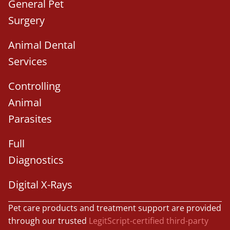
General Pet
Surgery
Animal Dental
Services
Controlling
Animal
Parasites
Full
Diagnostics
Digital X-Rays
Pet care products and treatment support are provided
through our trusted
LegitScript-certified third-party