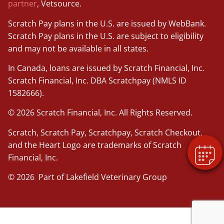
partner
, Vetsource.
Scratch Pay plans in the U.S. are issued by WebBank.
Scratch Pay plans in the U.S. are subject to eligibility
and may not be available in all states.
In Canada, loans are issued by Scratch Financial, Inc.
Scratch Financial, Inc. DBA Scratchpay (NMLS ID
1582666).
© 2026 Scratch Financial, Inc. All Rights Reserved.
Scratch, Scratch Pay, Scratchpay, Scratch Checkout,
and the Heart Logo are trademarks of Scratch
Financial, Inc.
© 2026 Part of Lakefield Veterinary Group