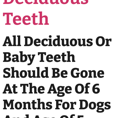
Teeth
All Deciduous Or
Baby Teeth
Should Be Gone
At The Age Of 6
Months For Dogs