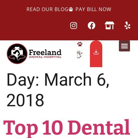
READ OUR BLOG
PAY BILL NOW
Day:
March 6,
2018
Top 10 Dental