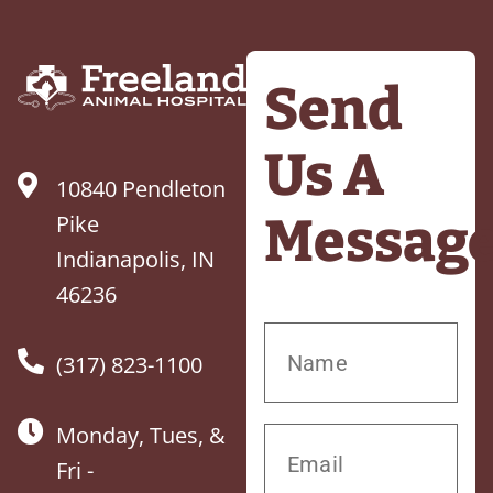
Send
Us A
10840 Pendleton
Messag
Pike
Indianapolis, IN
46236
(317) 823-1100
Monday, Tues, &
Fri -