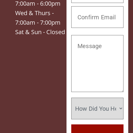
7:00am - 6:00pm
Wed & Thurs -
7:00am - 7:00pm
Sat & Sun - Closed