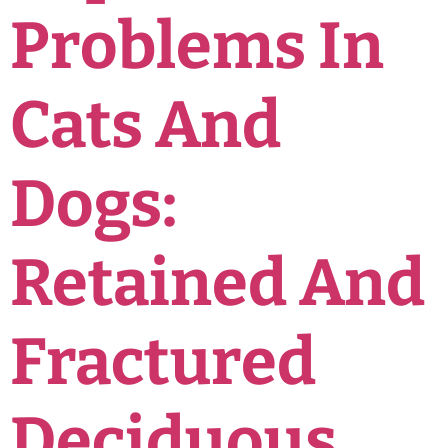
Problems In
Cats And
Dogs:
Retained And
Fractured
Deciduous