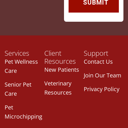
Services
Client
Support
Resources
Pet Wellness
Contact Us
New Patients
Care
Join Our Team
Veterinary
Senior Pet
Privacy Policy
Resources
Care
Pet
Microchipping