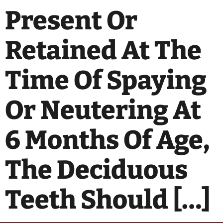
Present Or
Retained At The
Time Of Spaying
Or Neutering At
6 Months Of Age,
The Deciduous
Teeth Should […]