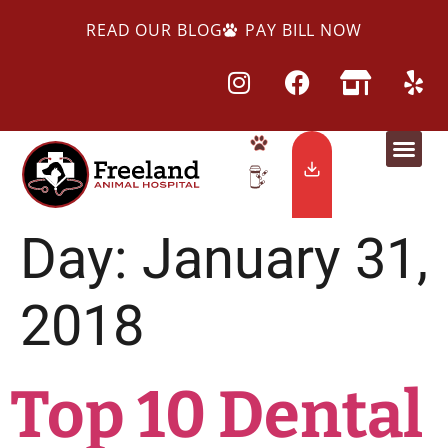
READ OUR BLOG
PAY BILL NOW
Day:
January 31,
2018
Top 10 Dental