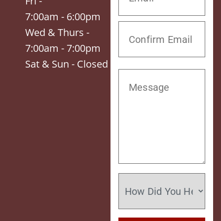
Fri -
7:00am - 6:00pm
Wed & Thurs -
7:00am - 7:00pm
Sat & Sun - Closed