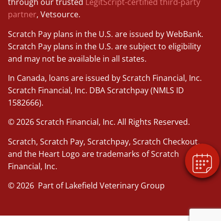
through our trusted
LegitScript-certified third-party
partner
, Vetsource.
Scratch Pay plans in the U.S. are issued by WebBank.
Scratch Pay plans in the U.S. are subject to eligibility
and may not be available in all states.
In Canada, loans are issued by Scratch Financial, Inc.
Scratch Financial, Inc. DBA Scratchpay (NMLS ID
1582666).
© 2026 Scratch Financial, Inc. All Rights Reserved.
Scratch, Scratch Pay, Scratchpay, Scratch Checkout,
and the Heart Logo are trademarks of Scratch
Financial, Inc.
© 2026 Part of Lakefield Veterinary Group