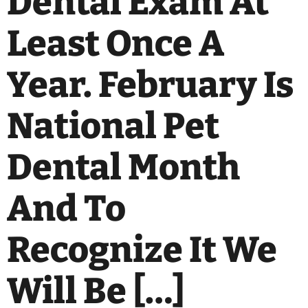
Dental Exam At
Least Once A
Year. February Is
National Pet
Dental Month
And To
Recognize It We
Will Be […]