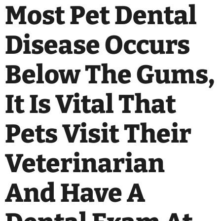
Most Pet Dental
Disease Occurs
Below The Gums,
It Is Vital That
Pets Visit Their
Veterinarian
And Have A