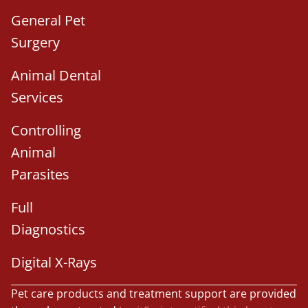
General Pet
Surgery
Animal Dental
Services
Controlling
Animal
Parasites
Full
Diagnostics
Digital X-Rays
Pet care products and treatment support are provided