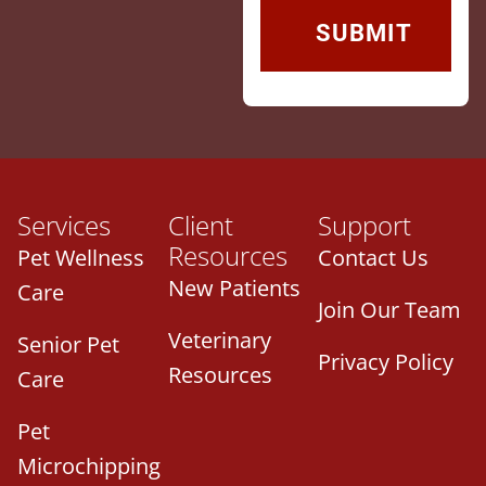
Services
Client
Support
Resources
Pet Wellness
Contact Us
New Patients
Care
Join Our Team
Veterinary
Senior Pet
Privacy Policy
Resources
Care
Pet
Microchipping