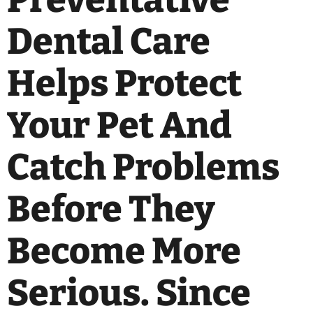
Dental Care
Helps Protect
Your Pet And
Catch Problems
Before They
Become More
Serious. Since