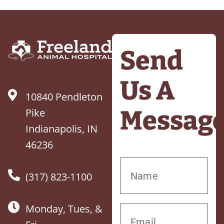
Send
Us A
10840 Pendleton
Messag
Pike
Indianapolis, IN
46236
(317) 823-1100
Monday, Tues, &