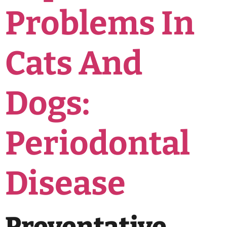
Problems In
Cats And
Dogs:
Periodontal
Disease
Preventative